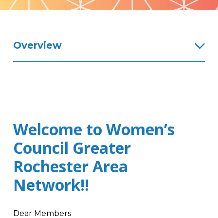
Pattern
Overview
Welcome to Women’s
Council Greater
Rochester Area
Network!!
Dear Members