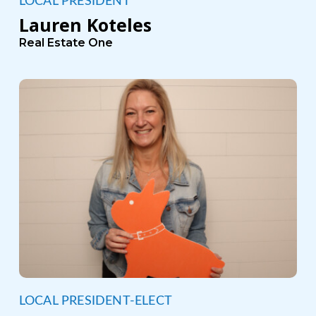
LOCAL PRESIDENT
Lauren Koteles
Real Estate One
LOCAL PRESIDENT-ELECT