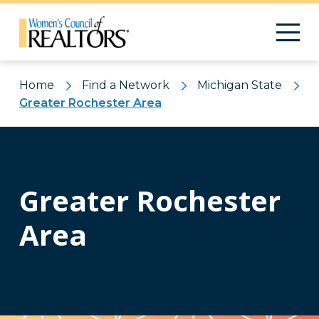
Home
Find a Network
Michigan State
Greater Rochester Area
Greater Rochester
Area