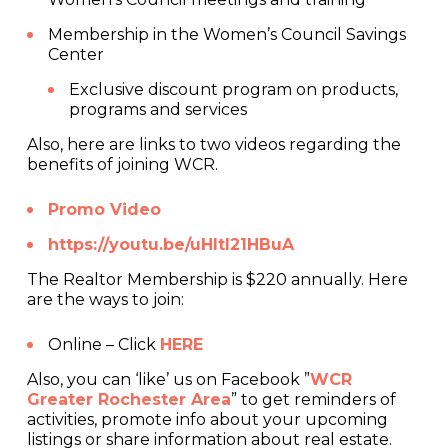
Membership in the Women’s Council Savings
Center
Exclusive discount program on products,
programs and services
Also, here are links to two videos regarding the
benefits of joining WCR.
Promo Video
https://youtu.be/uHItI21HBuA
The Realtor Membership is $220 annually. Here
are the ways to join:
Online – Click
HERE
Also, you can ‘like’ us on Facebook ”
WCR
Greater Rochester Area
” to get reminders of
activities, promote info about your upcoming
listings or share information about real estate.