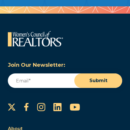
Join Our Newsletter:
Email
(Required)
Submit
Instagram
LinkedIn
YouTube
Facebook
About