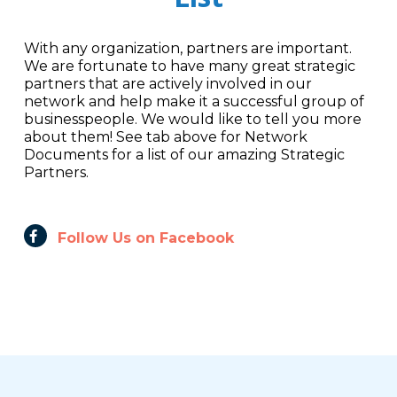
With any organization, partners are important.
We are fortunate to have many great strategic
partners that are actively involved in our
network and help make it a successful group of
businesspeople. We would like to tell you more
about them! See tab above for Network
Documents for a list of our amazing Strategic
Partners.
Follow Us on Facebook