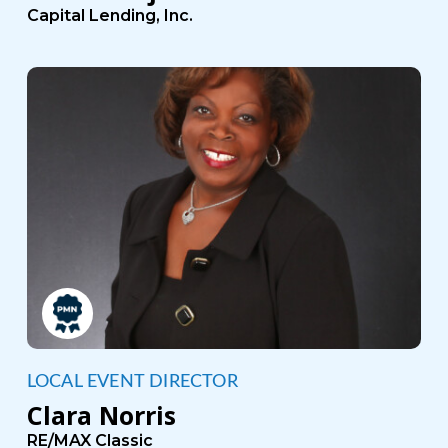
Capital Lending, Inc.
LOCAL EVENT DIRECTOR
Clara Norris
RE/MAX Classic