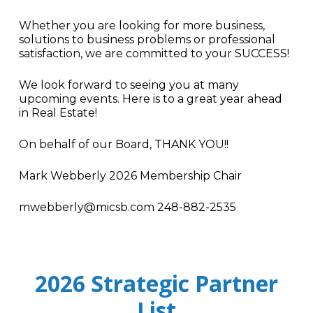
Whether you are looking for more business,
solutions to business problems or professional
satisfaction, we are committed to your SUCCESS!
We look forward to seeing you at many
upcoming events. Here is to a great year ahead
in Real Estate!
On behalf of our Board, THANK YOU!!
Mark Webberly 2026 Membership Chair
mwebberly@micsb.com 248-882-2535
2026 Strategic Partner
List