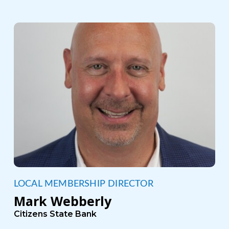
LOCAL MEMBERSHIP DIRECTOR
Mark Webberly
Citizens State Bank