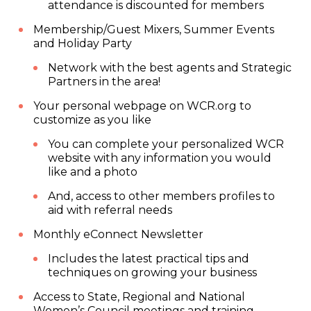
attendance is discounted for members
Membership/Guest Mixers, Summer Events
and Holiday Party
Network with the best agents and Strategic
Partners in the area!
Your personal webpage on WCR.org to
customize as you like
You can complete your personalized WCR
website with any information you would
like and a photo
And, access to other members profiles to
aid with referral needs
Monthly eConnect Newsletter
Includes the latest practical tips and
techniques on growing your business
Access to State, Regional and National
Women’s Council meetings and training