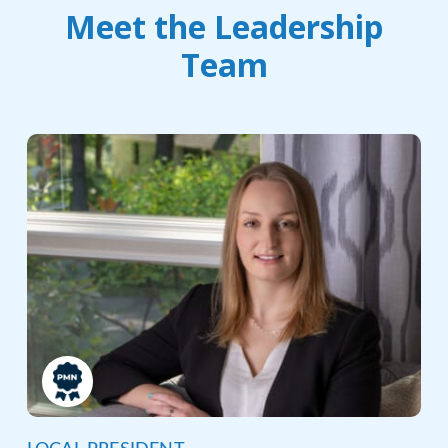
Meet the Leadership
Team