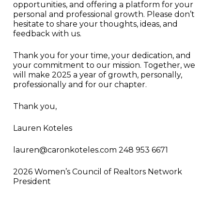
opportunities, and offering a platform for your
personal and professional growth. Please don’t
hesitate to share your thoughts, ideas, and
feedback with us.
Thank you for your time, your dedication, and
your commitment to our mission. Together, we
will make 2025 a year of growth, personally,
professionally and for our chapter.
Thank you,
Lauren Koteles
lauren@caronkoteles.com 248 953 6671
2026 Women’s Council of Realtors Network
President