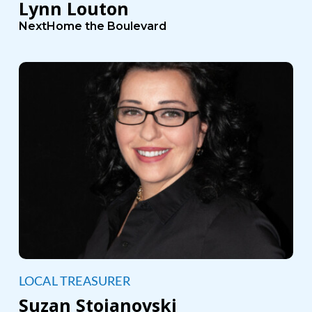
Lynn Louton
NextHome the Boulevard
LOCAL TREASURER
Suzan Stojanovski