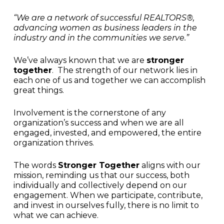
“We are a network of successful REALTORS®,
advancing women as business leaders in the
industry and in the communities we serve.”
We’ve always known that we are
stronger
together
. The strength of our network lies in
each one of us and together we can accomplish
great things.
Involvement is the cornerstone of any
organization’s success and when we are all
engaged, invested, and empowered, the entire
organization thrives.
The words
Stronger Together
aligns with our
mission, reminding us that our success, both
individually and collectively depend on our
engagement. When we participate, contribute,
and invest in ourselves fully, there is no limit to
what we can achieve.