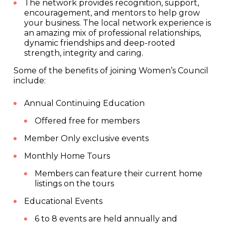
The network provides recognition, support,
encouragement, and mentors to help grow
your business. The local network experience is
an amazing mix of professional relationships,
dynamic friendships and deep-rooted
strength, integrity and caring.
Some of the benefits of joining Women’s Council
include:
Annual Continuing Education
Offered free for members
Member Only exclusive events
Monthly Home Tours
Members can feature their current home
listings on the tours
Educational Events
6 to 8 events are held annually and