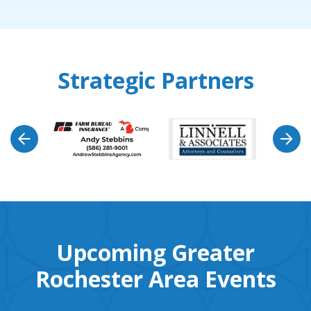
Strategic Partners
Upcoming Greater
Rochester Area Events