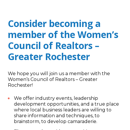
Consider becoming a
member of the Women’s
Council of Realtors –
Greater Rochester
We hope you will join us a member with the
Women’s Council of Realtors – Greater
Rochester!
We offer industry events, leadership
development opportunities, and a true place
where local business leaders are willing to
share information and techniques, to
brainstorm, to develop camaraderie.