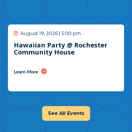
August 19, 2026 | 5:00 pm
Hawaiian Party @ Rochester
Community House
Learn More
See All Events