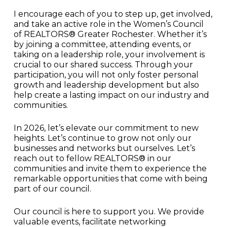
I encourage each of you to step up, get involved,
and take an active role in the Women’s Council
of REALTORS® Greater Rochester. Whether it’s
by joining a committee, attending events, or
taking on a leadership role, your involvement is
crucial to our shared success. Through your
participation, you will not only foster personal
growth and leadership development but also
help create a lasting impact on our industry and
communities.
In 2026, let’s elevate our commitment to new
heights. Let’s continue to grow not only our
businesses and networks but ourselves. Let’s
reach out to fellow REALTORS® in our
communities and invite them to experience the
remarkable opportunities that come with being
part of our council.
Our council is here to support you. We provide
valuable events, facilitate networking