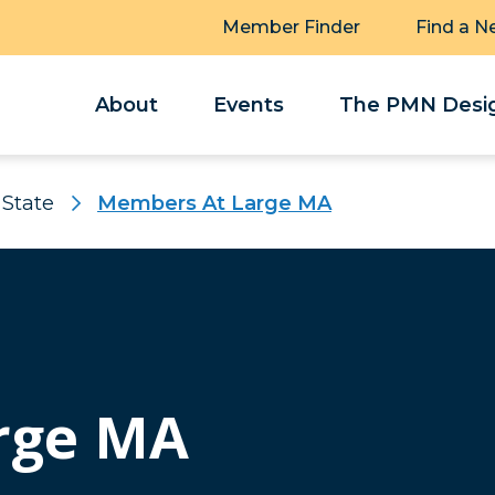
Member Finder
Find a N
About
Events
The PMN Desig
 State
Members At Large MA
rge MA