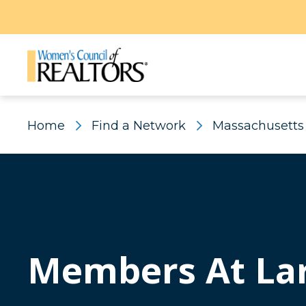
Home
Find a Network
Massachusetts
Members At La