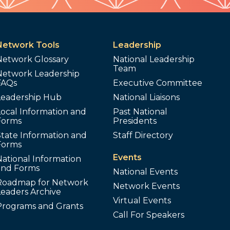
Network Tools
Leadership
Network Glossary
National Leadership
Team
Network Leadership
FAQs
Executive Committee
Leadership Hub
National Liaisons
ocal Information and
Past National
Forms
Presidents
tate Information and
Staff Directory
Forms
Events
ational Information
and Forms
National Events
Roadmap for Network
Network Events
Leaders Archive
Virtual Events
Programs and Grants
Call For Speakers