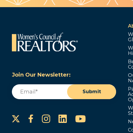
A
W
G
W
Hi
B
C
Join Our Newsletter:
O
N
Email
(Required)
P
Submit
Ad
O
W
S
Instagram
LinkedIn
YouTube
Facebook
N
C