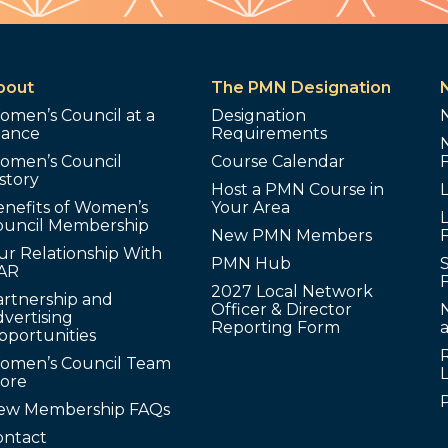
bout
The PMN Designation
omen’s Council at a
Designation
lance
Requirements
omen’s Council
Course Calendar
story
Host a PMN Course in
enefits of Women’s
Your Area
L
ouncil Membership
New PMN Members
ur Relationship With
PMN Hub
S
AR
2027 Local Network
artnership and
Officer & Director
N
vertising
Reporting Form
pportunities
omen’s Council Team
tore
ew Membership FAQs
ontact