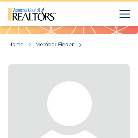
Pattern
Home
Member Finder