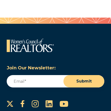
Join Our Newsletter:
Email
(Required)
Submit
Instagram
LinkedIn
YouTube
Facebook