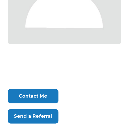
Tags
Info
Clone
Here
Contact Me
Send a Referral