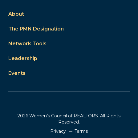
About
The PMN Designation
Network Tools
Leadership
Events
2026 Women’s Council of REALTORS. All Rights
Reserved.
Privacy
Terms