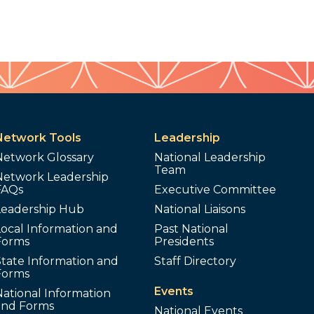
Network Tools
Leadership
Network Glossary
National Leadership
Team
Network Leadership
FAQs
Executive Committee
Leadership Hub
National Liaisons
ocal Information and
Past National
Forms
Presidents
tate Information and
Staff Directory
Forms
Events
ational Information
and Forms
National Events