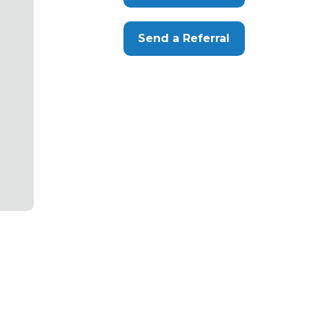
Send a Referral