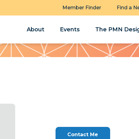
Member Finder
Find a N
About
Events
The PMN Desig
Contact Me