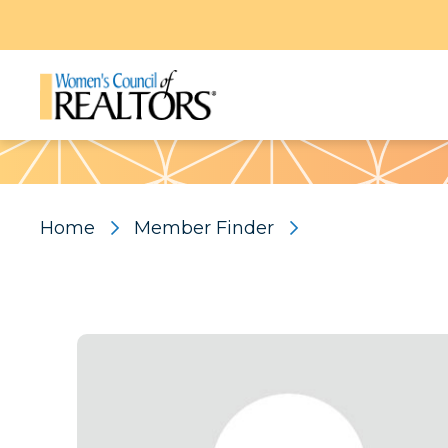
Pattern
Home
Member Finder