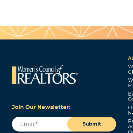
A
W
G
W
Hi
B
C
Join Our Newsletter:
O
N
Email
(Required)
P
Submit
Ad
O