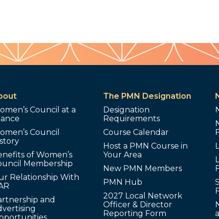
bout
The PMN Designation
omen’s Council at a
Designation
lance
Requirements
omen’s Council
Course Calendar
story
Host a PMN Course in
enefits of Women’s
Your Area
L
ouncil Membership
New PMN Members
ur Relationship With
PMN Hub
S
AR
2027 Local Network
artnership and
Officer & Director
N
vertising
Reporting Form
pportunities