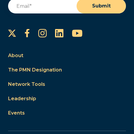
Email
(Required)
Submit
Instagram
LinkedIn
YouTube
Facebook
About
The PMN Designation
Network Tools
Leadership
Events