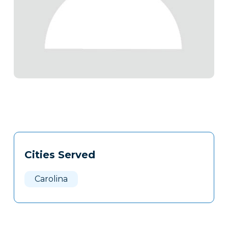
Tags
Info
Cities Served
Clone
Here
Carolina