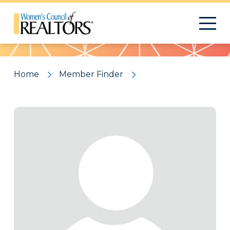
Pattern
Home
Member Finder