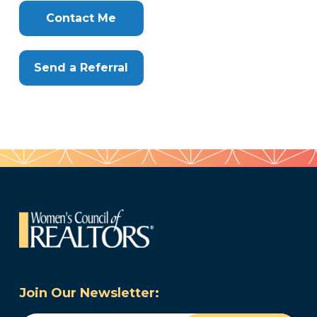
Contact Me
Send a Referral
Join Our Newsletter: