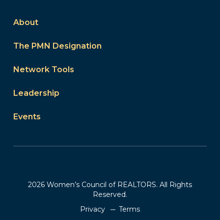
About
The PMN Designation
Network Tools
Leadership
Events
2026 Women’s Council of REALTORS. All Rights
Reserved.
Privacy
Terms