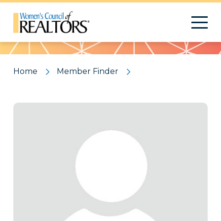
Pattern
Home
Member Finder