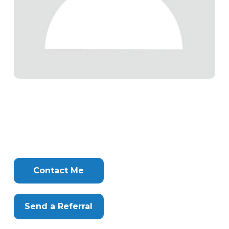
Tags
Info
Clone
Here
Contact Me
Send a Referral