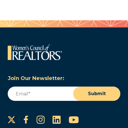
Join Our Newsletter:
Email
(Required)
Submit
Instagram
LinkedIn
YouTube
Facebook