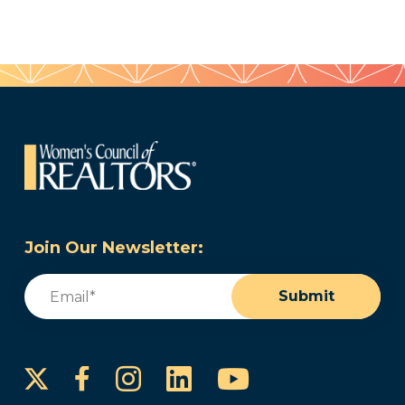
Join Our Newsletter:
Email
(Required)
Submit
Instagram
LinkedIn
YouTube
Facebook