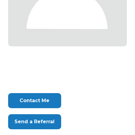
Tags
Info
Clone
Here
Contact Me
Send a Referral