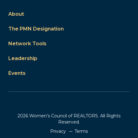
About
The PMN Designation
Network Tools
Leadership
Events
2026 Women’s Council of REALTORS. All Rights
Reserved.
Privacy
Terms