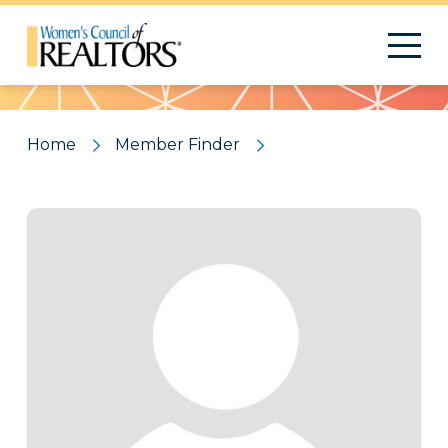
Pattern
Home
Member Finder