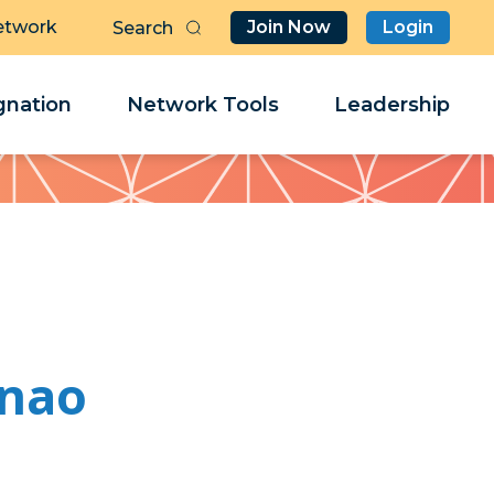
etwork
Join Now
Login
Butt
Sea
Clo
Clo
nation
Network Tools
Leadership
Her
Her
unao