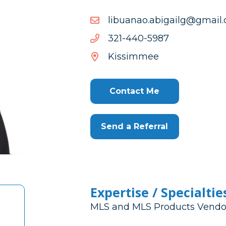
moc.liamg@gliagiba.oana
moc.liamg@gliagiba.oana
7895-
7895-044-123
044-
Kissimmee
123
Contact Me
Send a Referral
Expertise / Specialtie
MLS and MLS Products Vendo