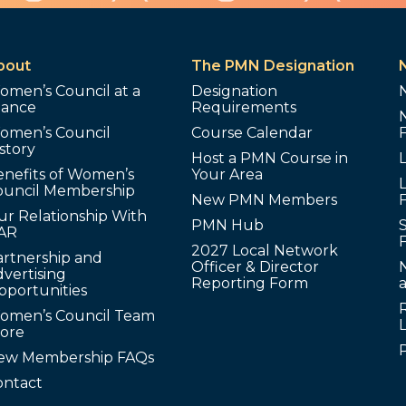
bout
The PMN Designation
omen’s Council at a
Designation
lance
Requirements
omen’s Council
Course Calendar
story
Host a PMN Course in
enefits of Women’s
Your Area
L
ouncil Membership
New PMN Members
ur Relationship With
PMN Hub
S
AR
2027 Local Network
artnership and
Officer & Director
N
vertising
Reporting Form
pportunities
omen’s Council Team
tore
ew Membership FAQs
ontact