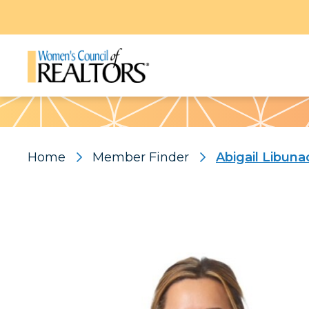
Pattern
Home
Member Finder
Abigail Libuna