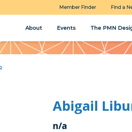
Member Finder
Find a N
About
Events
The PMN Desig
o
Abigail Lib
n/a