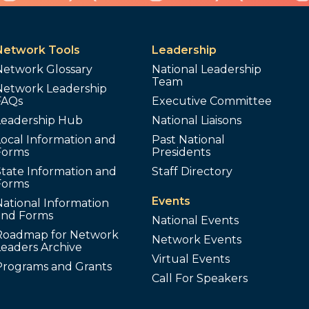
Network Tools
Leadership
Network Glossary
National Leadership
Team
Network Leadership
FAQs
Executive Committee
Leadership Hub
National Liaisons
ocal Information and
Past National
Forms
Presidents
tate Information and
Staff Directory
Forms
Events
ational Information
and Forms
National Events
Roadmap for Network
Network Events
Leaders Archive
Virtual Events
Programs and Grants
Call For Speakers