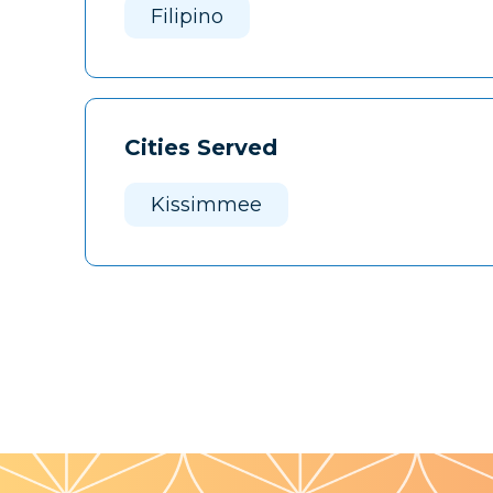
Filipino
Cities Served
Kissimmee