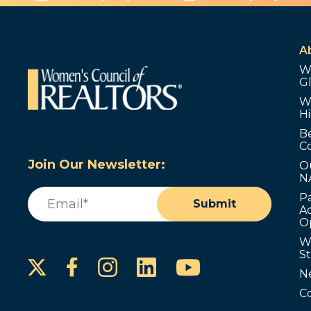
A
W
G
W
Hi
B
C
Join Our Newsletter:
O
N
Email
(Required)
P
Submit
Ad
O
W
S
Instagram
LinkedIn
YouTube
Facebook
N
C