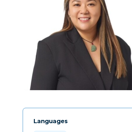
Languages