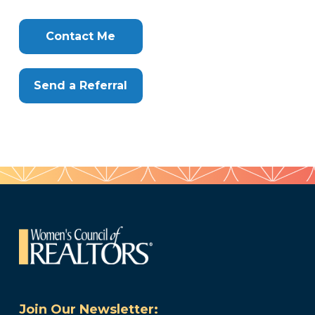
Info
Clone
Here
Contact Me
Send a Referral
Join Our Newsletter: