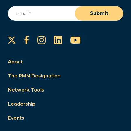
Email
(Required)
Submit
Instagram
LinkedIn
YouTube
Facebook
About
The PMN Designation
Network Tools
Leadership
Events