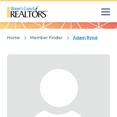
Pattern
Home
Member Finder
Adam Rynd