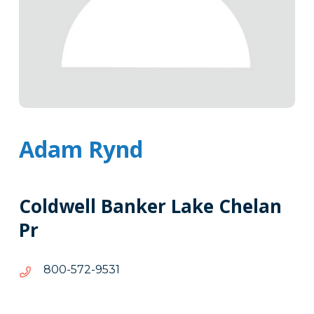
Adam Rynd
Coldwell Banker Lake Chelan
Pr
1359-
1359-275-008
275-
008
Tags