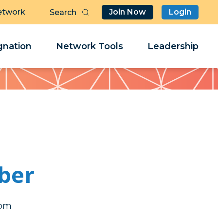
etwork
Join Now
Login
Butt
Sea
Clo
Clo
nation
Network Tools
Leadership
Her
Her
ber
rda
rda