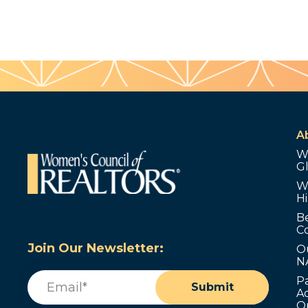
A
W
G
W
Hi
B
C
Join Our Newsletter:
O
N
Email
(Required)
P
Submit
Ad
O