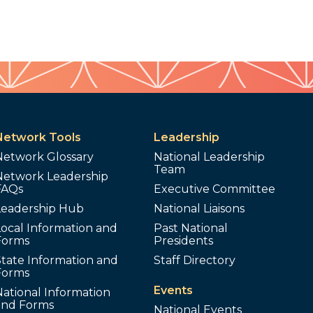
Network Tools
Leadership
Network Glossary
National Leadership
Team
Network Leadership
FAQs
Executive Committee
Leadership Hub
National Liaisons
ocal Information and
Past National
Forms
Presidents
tate Information and
Staff Directory
Forms
Events
ational Information
and Forms
National Events