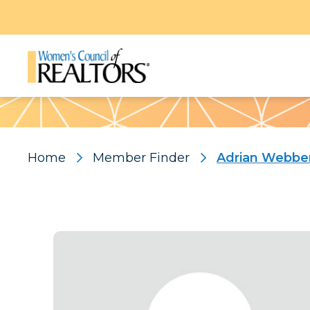
Pattern
Home
Member Finder
Adrian Webbe