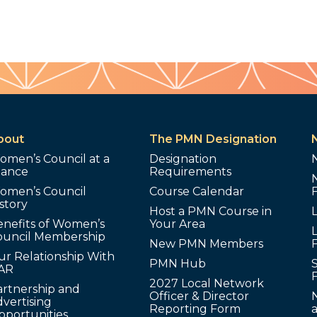
bout
The PMN Designation
omen’s Council at a
Designation
lance
Requirements
omen’s Council
Course Calendar
story
Host a PMN Course in
enefits of Women’s
Your Area
L
ouncil Membership
New PMN Members
ur Relationship With
PMN Hub
S
AR
2027 Local Network
artnership and
Officer & Director
N
vertising
Reporting Form
pportunities