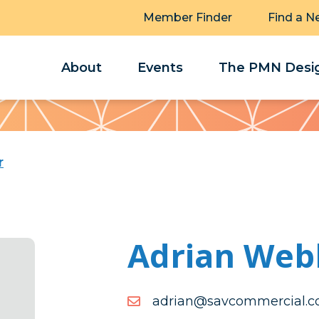
Member Finder
Find a N
About
Events
The PMN Desig
r
Adrian Web
moc.laicremmocvas@nai
moc.laicremmocvas@nai