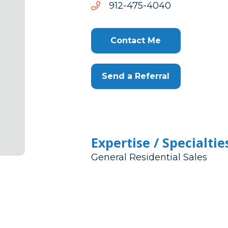
0404-
0404-574-219
574-
219
Contact Me
Send a Referral
Expertise / Specialtie
General Residential Sales