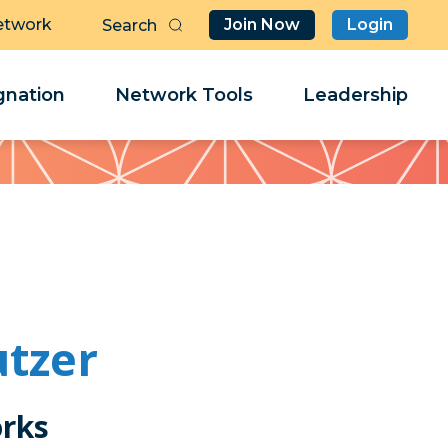
etwork
Join Now
Login
Butt
Sea
Clo
Clo
nation
Network Tools
Leadership
Her
Her
utzer
rks