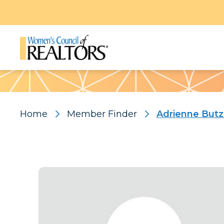
Pattern
Home
Member Finder
Adrienne Butz