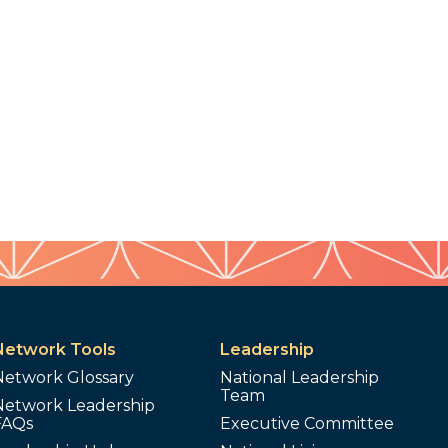
Network Tools
Leadership
Network Glossary
National Leadership
Team
Network Leadership
FAQs
Executive Committee