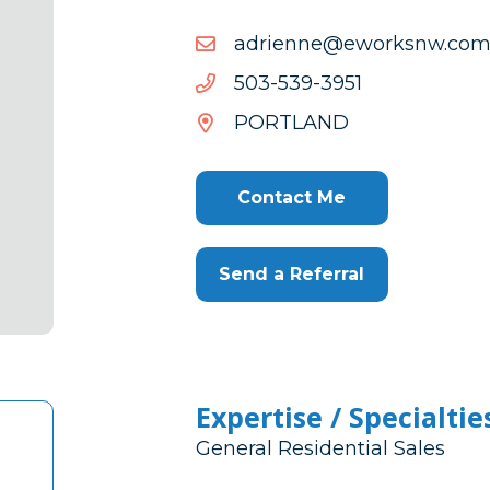
moc.wnskrowe@enneird
moc.wnskrowe@enneird
1593-
1593-935-305
935-
PORTLAND
305
Contact Me
Send a Referral
Expertise / Specialtie
General Residential Sales