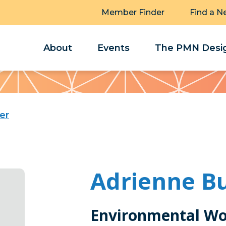
Member Finder
Find a N
About
Events
The PMN Desig
er
Adrienne B
Environmental Wo