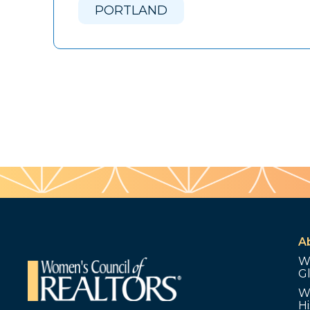
PORTLAND
A
W
G
W
Hi