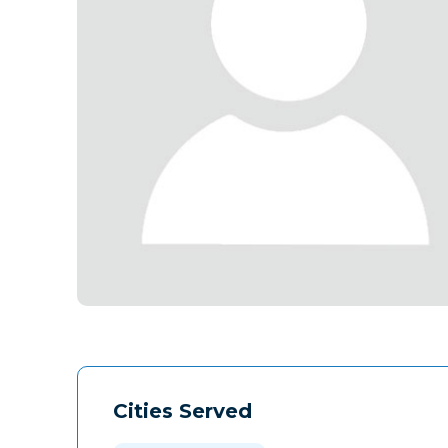
Cities Served