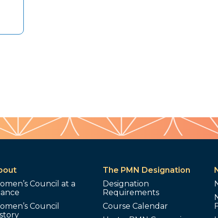
bout
The PMN Designation
omen’s Council at a
Designation
lance
Requirements
omen’s Council
Course Calendar
story