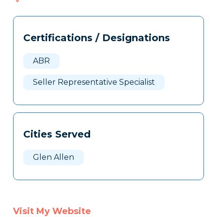
408
Tags
Info
Certifications / Designations
Clone
Here
ABR
Seller Representative Specialist
Cities Served
Glen Allen
Visit My Website