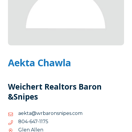
Aekta Chawla
Weichert Realtors Baron
&Snipes
moc.sepinsnorabrw@atkea
moc.sepinsnorabrw@atkea
5711-
5711-746-408
746-
Glen Allen