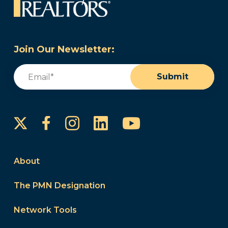
Join Our Newsletter:
Email
(Required)
Submit
Instagram
LinkedIn
YouTube
Facebook
About
The PMN Designation
Network Tools