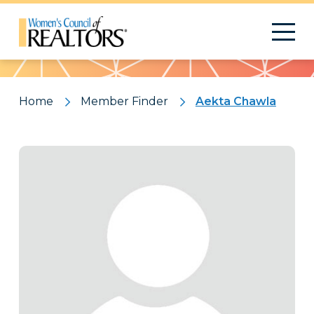
Pattern
Home
Member Finder
Aekta Chawla