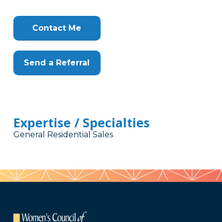
Contact Me
Send a Referral
Expertise / Specialties
General Residential Sales