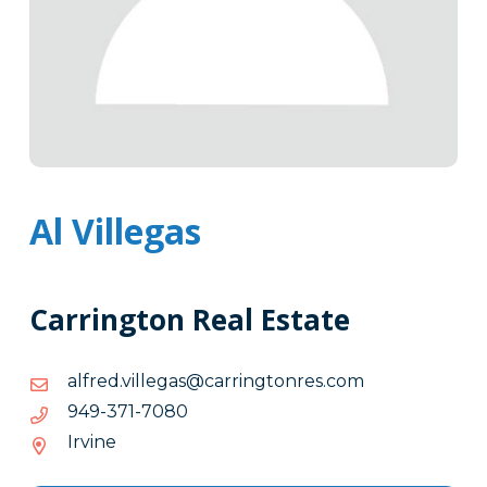
Al Villegas
Carrington Real Estate
moc.sernotgnirrac@sagelliv.derfla
moc.sernotgnirrac@sagelliv.derfla
0807-
0807-173-949
173-
Irvine
949