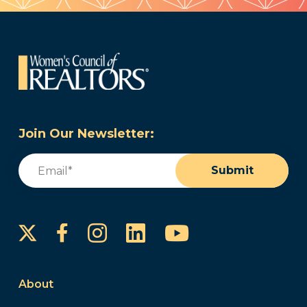
Join Our Newsletter:
Email
(Required)
Submit
Instagram
LinkedIn
YouTube
Facebook
About