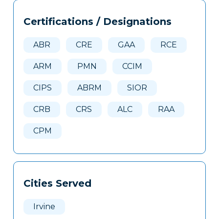
Tags
Info
Certifications / Designations
Clone
Here
ABR
CRE
GAA
RCE
ARM
PMN
CCIM
CIPS
ABRM
SIOR
CRB
CRS
ALC
RAA
CPM
Cities Served
Irvine