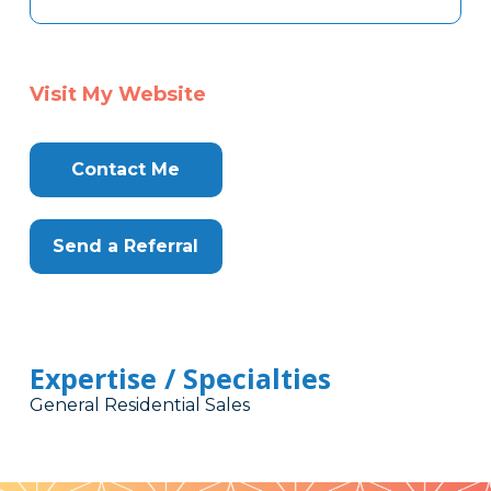
Visit My Website
Contact Me
Send a Referral
Expertise / Specialties
General Residential Sales