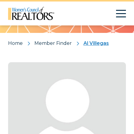
Pattern
Home
Member Finder
Al Villegas