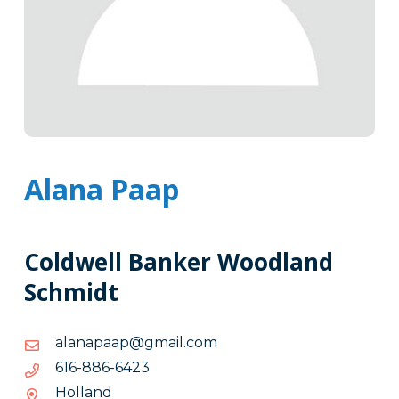
Alana Paap
Coldwell Banker Woodland
Schmidt
moc.liamg@paapanala
moc.liamg@paapanala
3246-
3246-688-616
688-
Holland