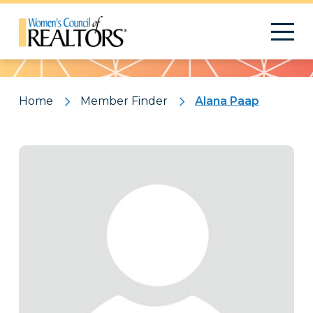
Pattern
Home
Member Finder
Alana Paap