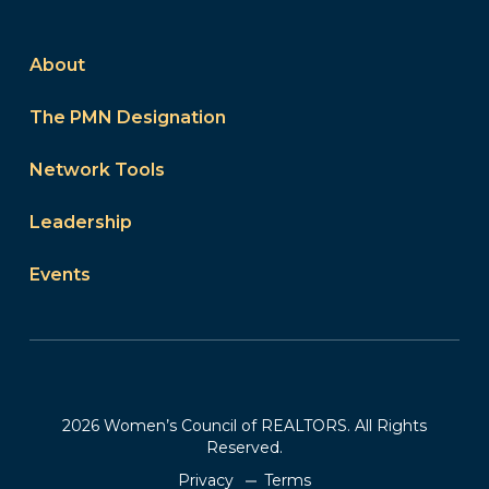
About
The PMN Designation
Network Tools
Leadership
Events
2026 Women’s Council of REALTORS. All Rights
Reserved.
Privacy
Terms