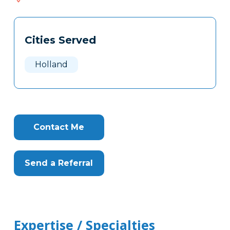
616
Tags
Info
Cities Served
Clone
Here
Holland
Contact Me
Send a Referral
Expertise / Specialties