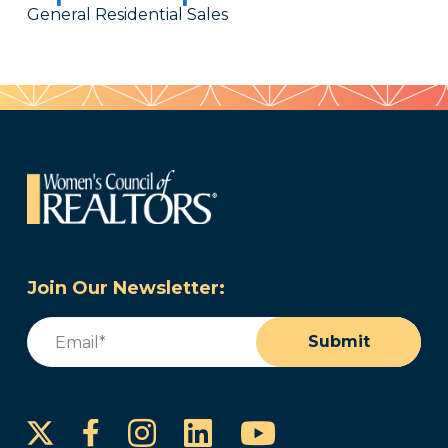
General Residential Sales
Join Our Newsletter:
Email
(Required)
Submit
Instagram
LinkedIn
YouTube
Facebook