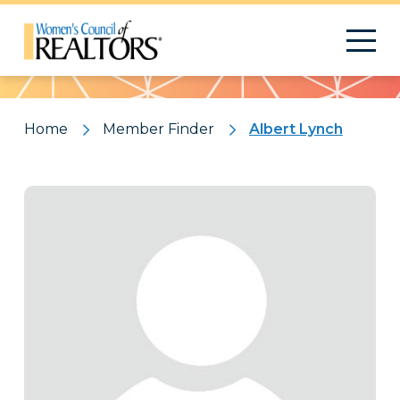
Pattern
Home
Member Finder
Albert Lynch