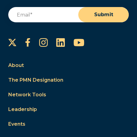
Email
(Required)
Submit
Instagram
LinkedIn
YouTube
Facebook
About
The PMN Designation
Network Tools
Leadership
Events