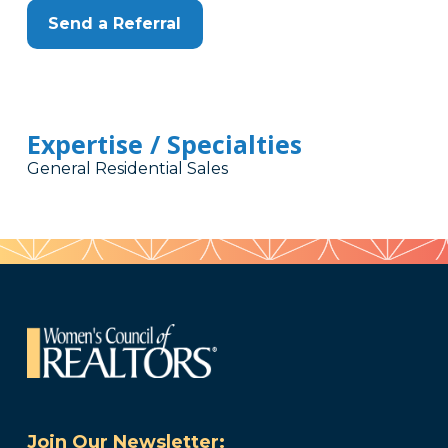
Send a Referral
Expertise / Specialties
General Residential Sales
Join Our Newsletter: