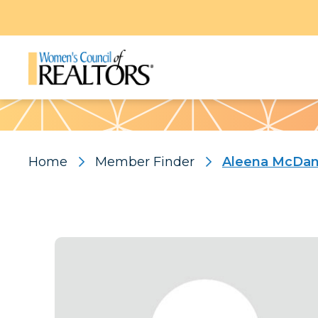
Pattern
Home
Member Finder
Aleena McDan