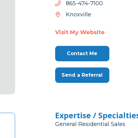
0017-
0017-474-568
474-
Knoxville
568
Visit My Website
Contact Me
Send a Referral
Expertise / Specialtie
General Residential Sales