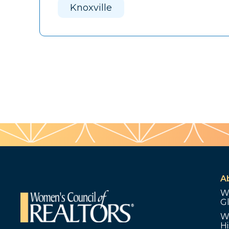
Knoxville
A
W
G
W
Hi