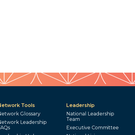
Network Tools
Leadership
Network Glossary
National Leadership
Team
Network Leadership
FAQs
Executive Committee