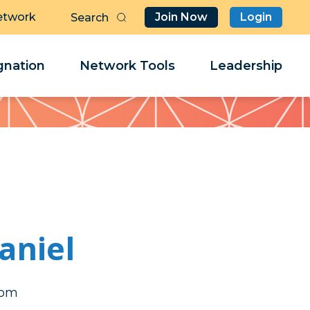
etwork
Join Now
Login
Butt
Sea
Clo
Clo
nation
Network Tools
Leadership
Her
Her
aniel
cma
cma