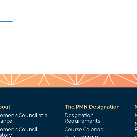
bout
The PMN Designation
omen’s Council at a
Designation
lance
Requirements
omen’s Council
Course Calendar
story