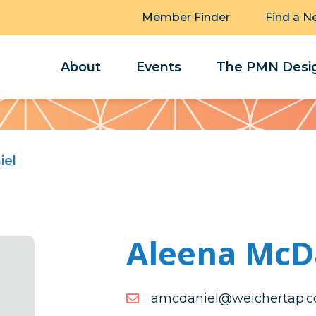
Member Finder
Find a N
About
Events
The PMN Desig
iel
Aleena McD
moc.patrehciew@leinad
moc.patrehciew@leinad