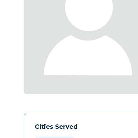
Cities Served