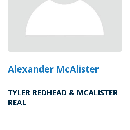
Alexander McAlister
TYLER REDHEAD & MCALISTER
REAL
Tags
Info