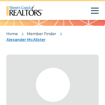
Pattern
Home
Member Finder
Alexander McAlister