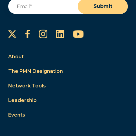
Email
(Required)
Submit
Instagram
LinkedIn
YouTube
Facebook
About
The PMN Designation
Network Tools
Leadership
Events