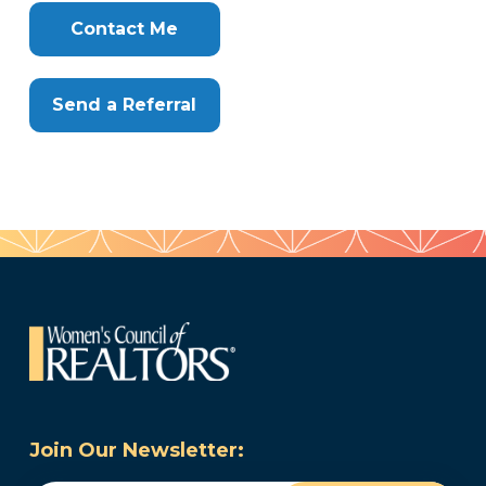
Clone
Here
Contact Me
Send a Referral
Join Our Newsletter: