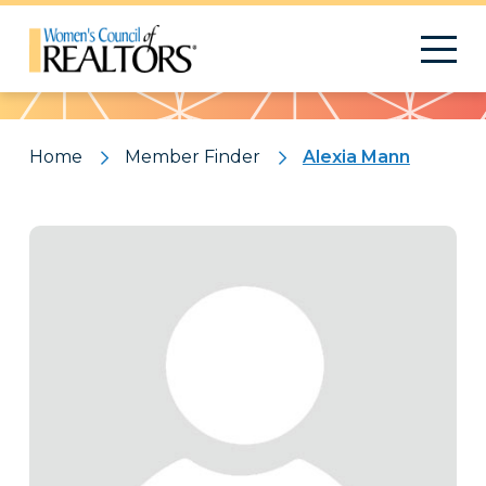
Pattern
Home
Member Finder
Alexia Mann