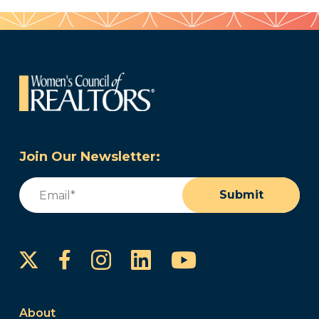
Join Our Newsletter:
Email
(Required)
Submit
Instagram
LinkedIn
YouTube
Facebook
About