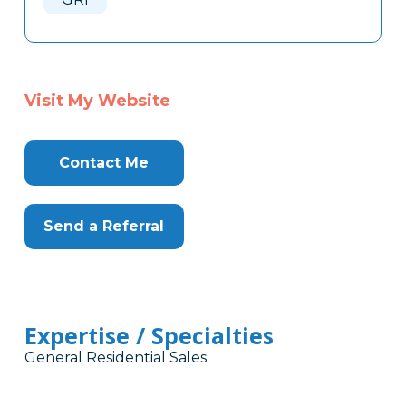
Visit My Website
Contact Me
Send a Referral
Expertise / Specialties
General Residential Sales