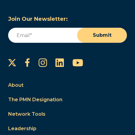
Join Our Newsletter:
Email
(Required)
Submit
Instagram
LinkedIn
YouTube
Facebook
About
The PMN Designation
Network Tools
Leadership