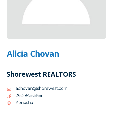
Alicia Chovan
Shorewest REALTORS
moc.tsewerohs@navohca
moc.tsewerohs@navohca
6613-
6613-549-262
549-
Kenosha
262