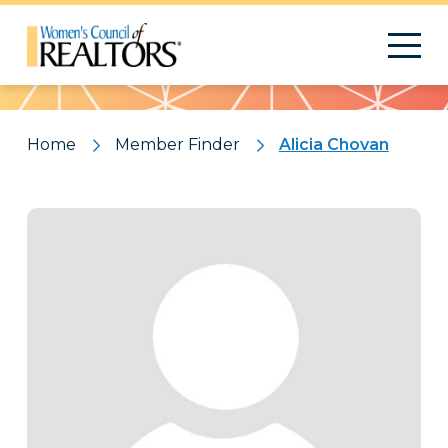
Pattern
Home
Member Finder
Alicia Chovan