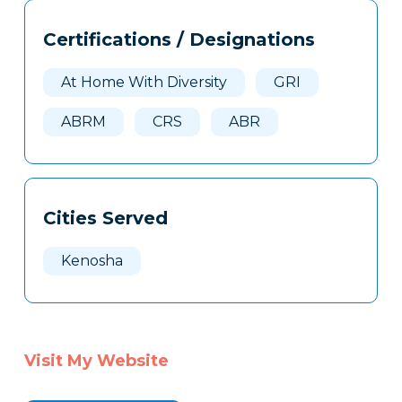
Tags
Info
Certifications / Designations
Clone
Here
At Home With Diversity
GRI
ABRM
CRS
ABR
Cities Served
Kenosha
Visit My Website