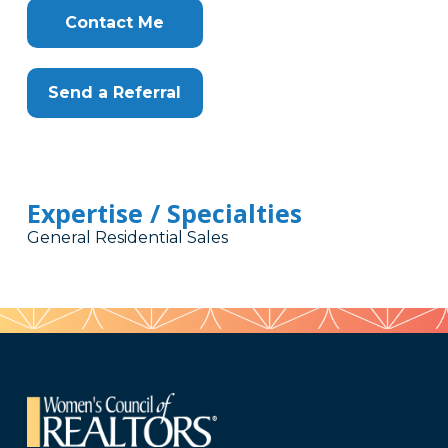
Contact Me
Send a Referral
Expertise / Specialties
General Residential Sales