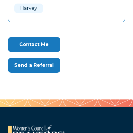
Here
Harvey
Contact Me
Send a Referral