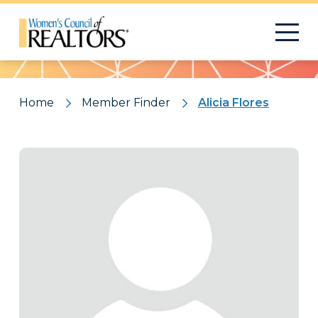
Pattern
Home
Member Finder
Alicia Flores