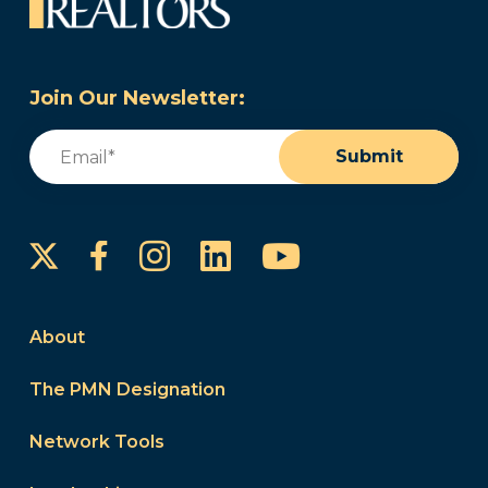
Join Our Newsletter:
Email
(Required)
Submit
Instagram
LinkedIn
YouTube
Facebook
About
The PMN Designation
Network Tools