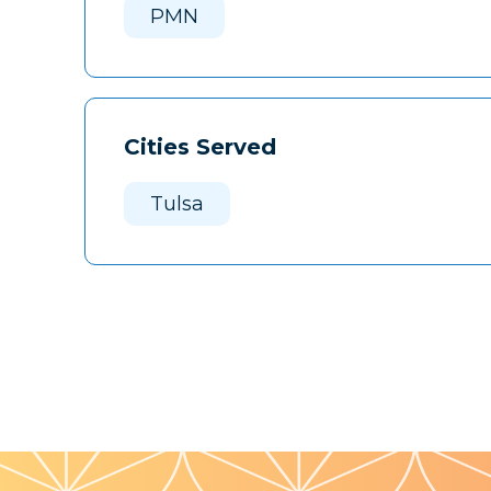
PMN
Cities Served
Tulsa