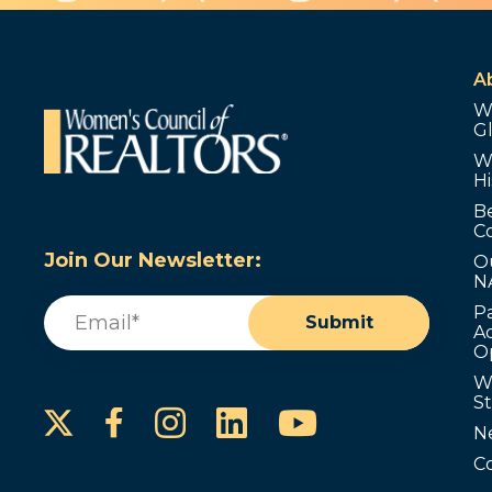
A
W
G
W
Hi
B
C
Join Our Newsletter:
O
N
Email
(Required)
P
Submit
Ad
O
W
S
Instagram
LinkedIn
YouTube
Facebook
N
C