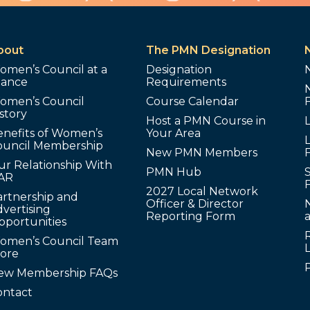
bout
The PMN Designation
omen’s Council at a
Designation
lance
Requirements
omen’s Council
Course Calendar
story
Host a PMN Course in
enefits of Women’s
Your Area
L
ouncil Membership
New PMN Members
ur Relationship With
PMN Hub
S
AR
2027 Local Network
artnership and
Officer & Director
N
vertising
Reporting Form
pportunities
omen’s Council Team
tore
ew Membership FAQs
ontact