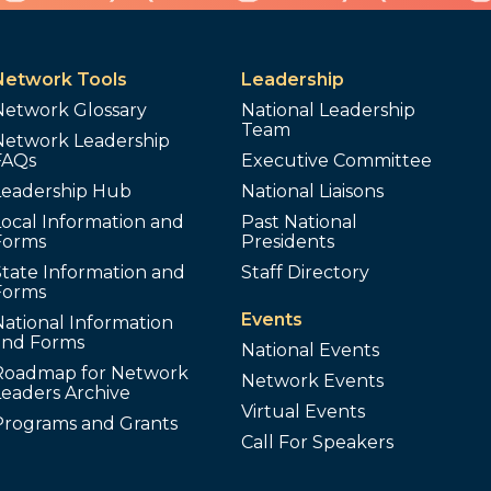
Network Tools
Leadership
Network Glossary
National Leadership
Team
Network Leadership
FAQs
Executive Committee
Leadership Hub
National Liaisons
ocal Information and
Past National
Forms
Presidents
tate Information and
Staff Directory
Forms
Events
ational Information
and Forms
National Events
Roadmap for Network
Network Events
Leaders Archive
Virtual Events
Programs and Grants
Call For Speakers