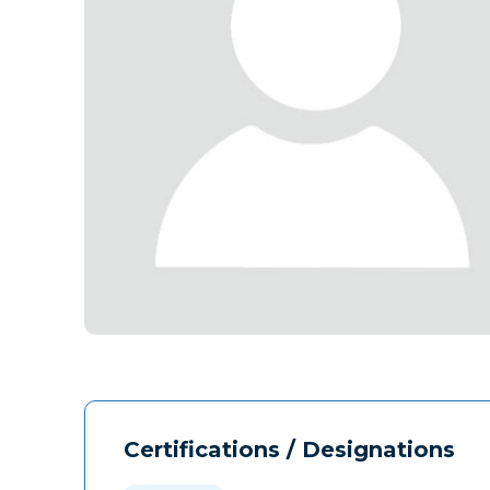
Certifications / Designations