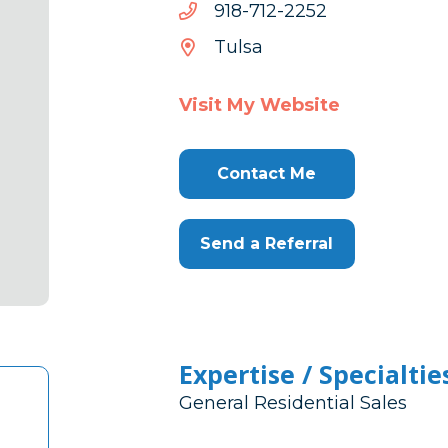
2522-
2522-217-819
217-
Tulsa
819
Visit My Website
Contact Me
Send a Referral
Expertise / Specialtie
General Residential Sales