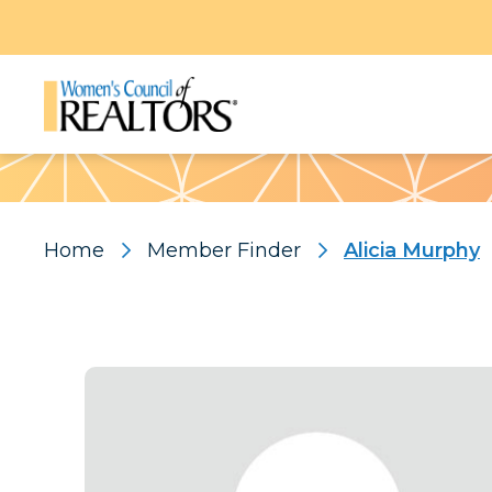
Pattern
Home
Member Finder
Alicia Murphy