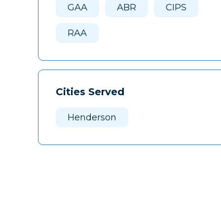
GAA
ABR
CIPS
RAA
Cities Served
Henderson