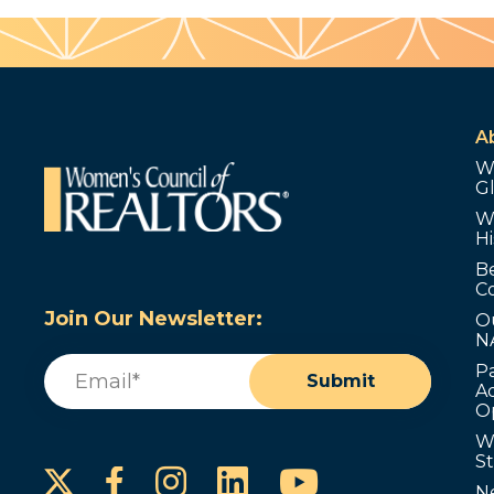
A
W
G
W
Hi
B
C
Join Our Newsletter:
O
N
Email
(Required)
P
Submit
Ad
O
W
S
Instagram
LinkedIn
YouTube
Facebook
N