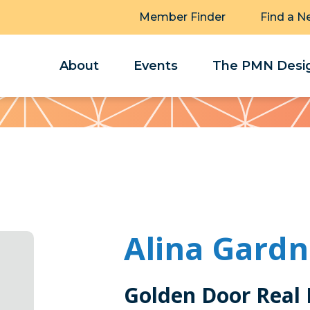
Member Finder
Find a N
About
Events
The PMN Desig
Alina Gardn
Golden Door Real 