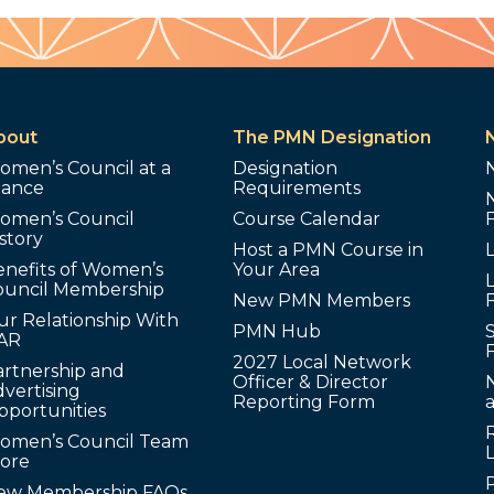
bout
The PMN Designation
omen’s Council at a
Designation
lance
Requirements
omen’s Council
Course Calendar
story
Host a PMN Course in
enefits of Women’s
Your Area
L
ouncil Membership
New PMN Members
ur Relationship With
PMN Hub
S
AR
2027 Local Network
artnership and
Officer & Director
N
vertising
Reporting Form
pportunities
omen’s Council Team
tore
ew Membership FAQs