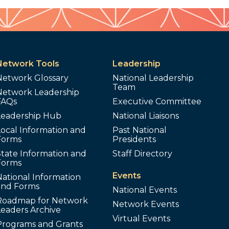
Network Tools
Leadership
Network Glossary
National Leadership
Team
Network Leadership
FAQs
Executive Committee
Leadership Hub
National Liaisons
ocal Information and
Past National
Forms
Presidents
tate Information and
Staff Directory
Forms
Events
ational Information
and Forms
National Events
Roadmap for Network
Network Events
Leaders Archive
Virtual Events
Programs and Grants