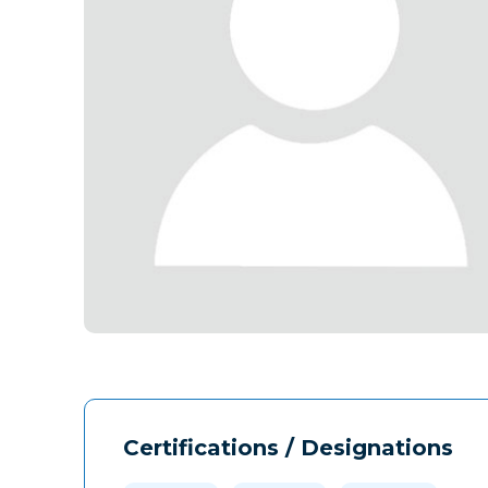
Certifications / Designations