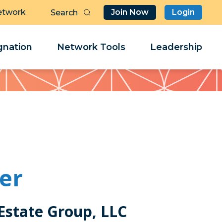
etwork
Join Now
Login
Butt
Sea
Clo
Clo
nation
Network Tools
Leadership
Her
Her
er
Estate Group, LLC