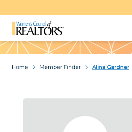
Pattern
Home
Member Finder
Alina Gardner