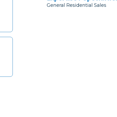
General Residential Sales