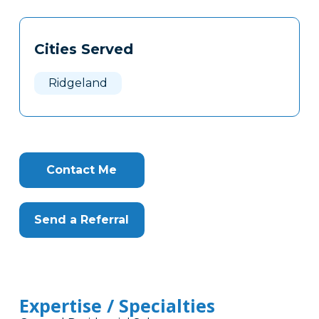
Tags
Info
Cities Served
Clone
Here
Ridgeland
Contact Me
Send a Referral
Expertise / Specialties