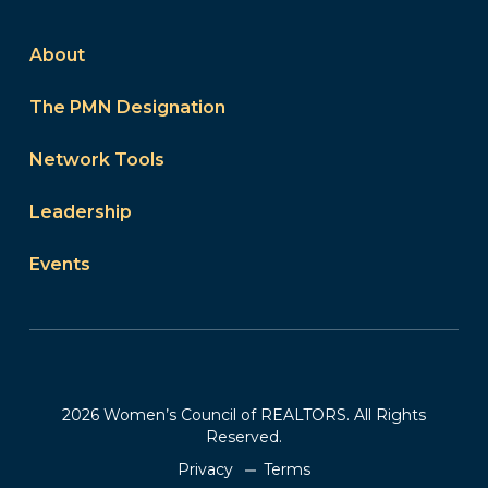
About
The PMN Designation
Network Tools
Leadership
Events
2026 Women’s Council of REALTORS. All Rights
Reserved.
Privacy
Terms