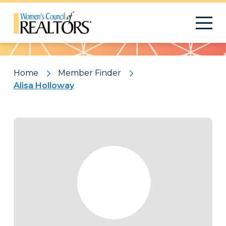
Pattern
Home
Member Finder
Alisa Holloway