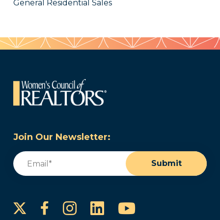
General Residential Sales
Join Our Newsletter:
Email
(Required)
Submit
Instagram
LinkedIn
YouTube
Facebook