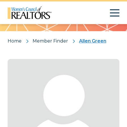
Pattern
Home
Member Finder
Allen Green