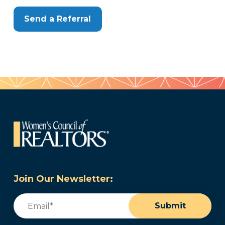
Send a Referral
Join Our Newsletter:
Email
(Required)
Submit