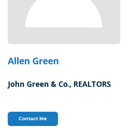
Allen Green
John Green & Co., REALTORS
Tags
Info
Clone
Here
Contact Me