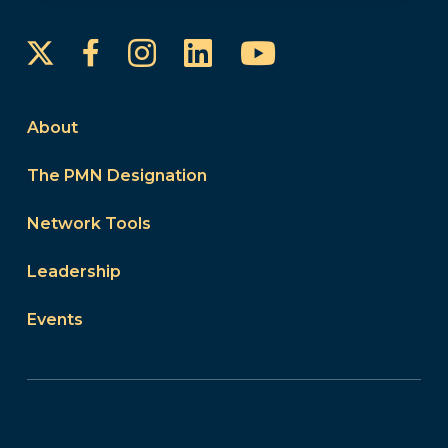
Instagram
LinkedIn
YouTube
Facebook
About
The PMN Designation
Network Tools
Leadership
Events