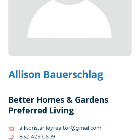
Allison Bauerschlag
Better Homes & Gardens
Preferred Living
moc.liamg@rotlaeryelnatsnosilla
moc.liamg@rotlaeryelnatsnosilla
9060-
9060-324-238