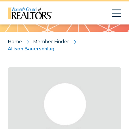
Pattern
Home
Member Finder
Allison Bauerschlag