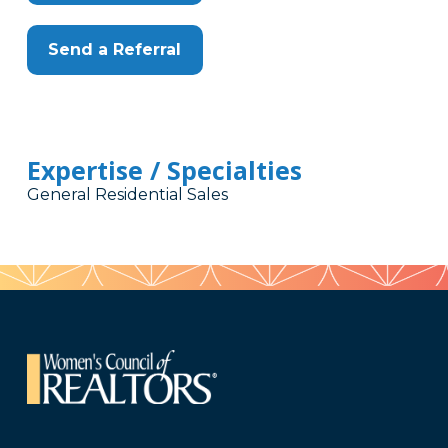
Send a Referral
Expertise / Specialties
General Residential Sales