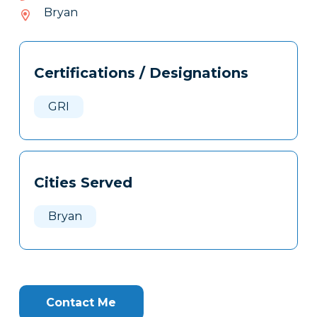
324-
Bryan
238
Tags
Info
Certifications / Designations
Clone
Here
GRI
Cities Served
Bryan
Contact Me