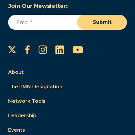
Join Our Newsletter:
Email
(Required)
Submit
Instagram
LinkedIn
YouTube
Facebook
About
The PMN Designation
Network Tools
Leadership
Events