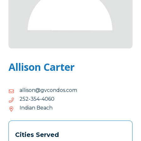
Allison Carter
moc.sodnocvg@nosilla
moc.sodnocvg@nosilla
0604-
0604-453-252
453-
Indian Beach
252
Tags
Info
Cities Served
Clone