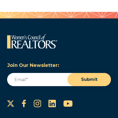
Join Our Newsletter:
Email
(Required)
Submit
Instagram
LinkedIn
YouTube
Facebook