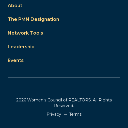
About
The PMN Designation
Network Tools
Leadership
Events
2026 Women’s Council of REALTORS. All Rights
Reserved.
Privacy
Terms