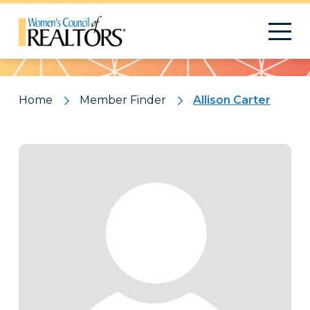
Pattern
Home
Member Finder
Allison Carter