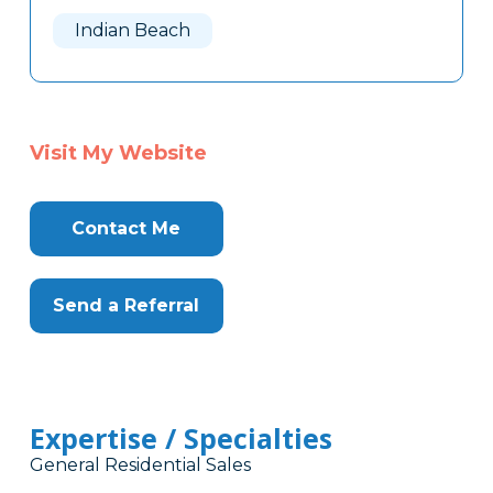
Here
Indian Beach
Visit My Website
Contact Me
Send a Referral
Expertise / Specialties
General Residential Sales