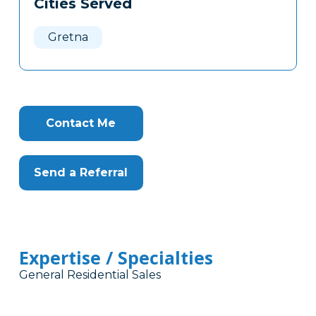
Cities Served
Clone
Here
Gretna
Contact Me
Send a Referral
Expertise / Specialties
General Residential Sales