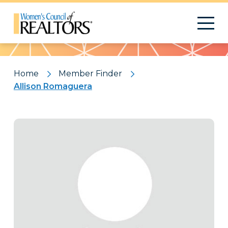
Pattern
Home
Member Finder
Allison Romaguera