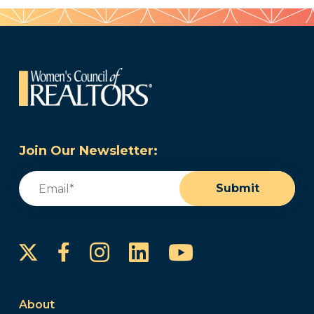
Join Our Newsletter:
Email
(Required)
Submit
Instagram
LinkedIn
YouTube
Facebook
About