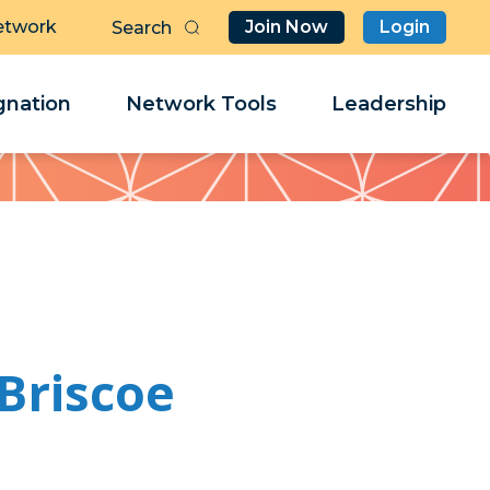
etwork
Join Now
Login
Butt
Sea
Clo
Clo
nation
Network Tools
Leadership
Her
Her
Briscoe