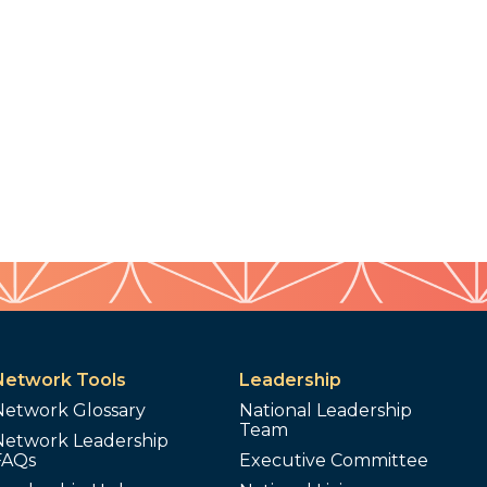
Network Tools
Leadership
Network Glossary
National Leadership
Team
Network Leadership
FAQs
Executive Committee