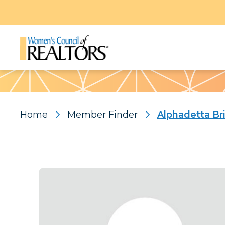
Pattern
Home
Member Finder
Alphadetta Br