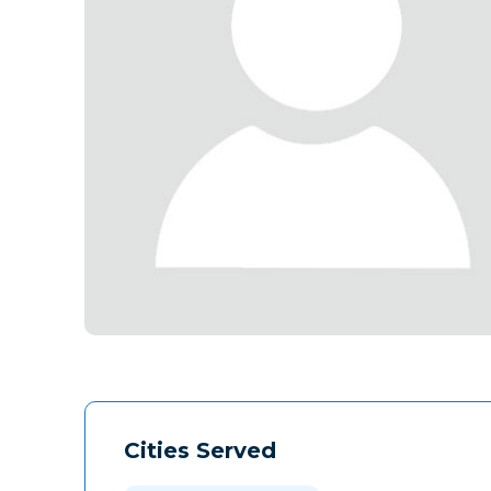
Cities Served