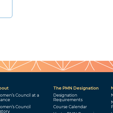
bout
The PMN Designation
omen’s Council at a
Designation
lance
Requirements
omen’s Council
Course Calendar
story