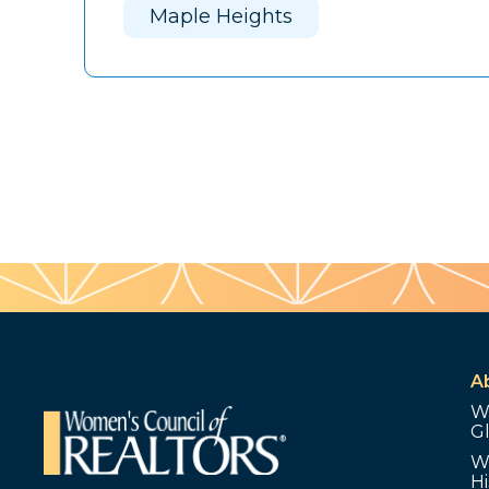
Maple Heights
A
W
G
W
Hi