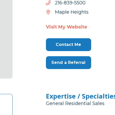
0055-
0055-938-612
938-
Maple Heights
612
Visit My Website
Contact Me
Send a Referral
Expertise / Specialtie
General Residential Sales