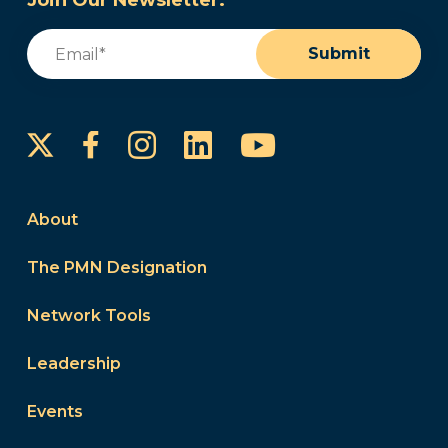
Join Our Newsletter:
Email
(Required)
Submit
Instagram
LinkedIn
YouTube
Facebook
About
The PMN Designation
Network Tools
Leadership
Events