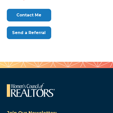
Contact Me
Send a Referral