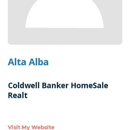
Alta Alba
Coldwell Banker HomeSale
Realt
Tags
Info
Clone
Visit My Website
Here