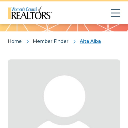
Pattern
Home
Member Finder
Alta Alba