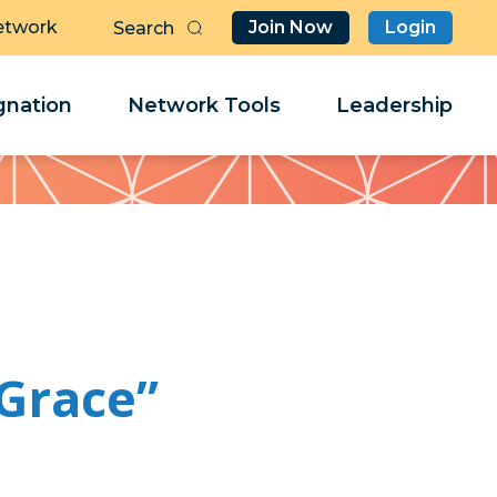
etwork
Join Now
Login
Butt
Sea
Clo
Clo
nation
Network Tools
Leadership
Her
Her
“Grace”