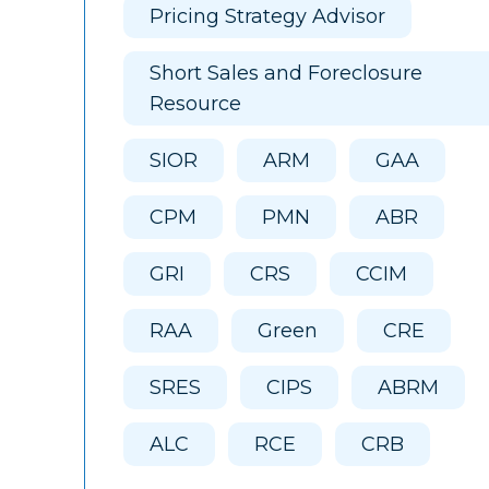
Pricing Strategy Advisor
Short Sales and Foreclosure
Resource
SIOR
ARM
GAA
CPM
PMN
ABR
GRI
CRS
CCIM
RAA
Green
CRE
SRES
CIPS
ABRM
ALC
RCE
CRB