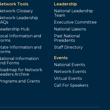
Network Tools
Leadership
Network Glossary
National Leadership
Team
Network Leadership
FAQs
Executive Committee
Leadership Hub
National Liaisons
ocal Information and
Past National
Forms
Presidents
tate Information and
Staff Directory
Forms
Events
ational Information
and Forms
National Events
Roadmap for Network
Network Events
Leaders Archive
Virtual Events
Programs and Grants
Call For Speakers