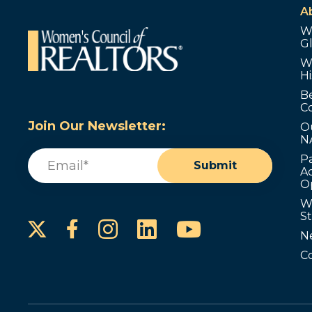
A
W
G
W
Hi
B
C
Join Our Newsletter:
O
N
Email
(Required)
P
Submit
Ad
O
W
S
Instagram
LinkedIn
YouTube
Facebook
N
C