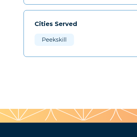
Cities Served
Peekskill