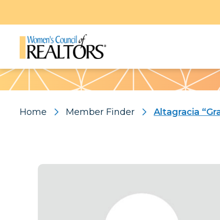
Pattern
Home
Member Finder
Altagracia “Gr