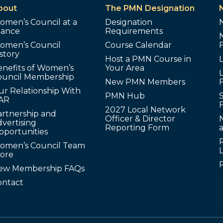
bout
The PMN Designation
omen’s Council at a
Designation
lance
Requirements
omen’s Council
Course Calendar
story
Host a PMN Course in
enefits of Women’s
Your Area
L
ouncil Membership
New PMN Members
ur Relationship With
PMN Hub
S
AR
2027 Local Network
artnership and
Officer & Director
N
vertising
Reporting Form
pportunities
omen’s Council Team
tore
ew Membership FAQs
ontact