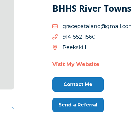
BHHS River Towns
moc.liamg@onalatapecar
moc.liamg@onalatapecar
0651-
0651-255-419
255-
Peekskill
419
Visit My Website
Contact Me
Send a Referral