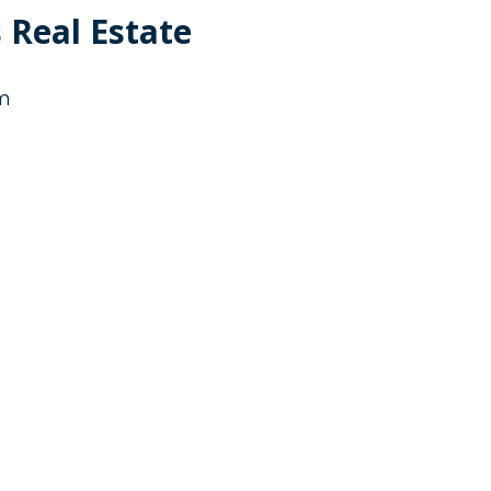
 Real Estate
g
g