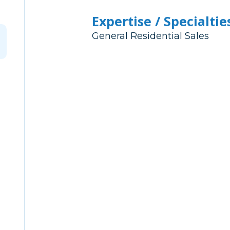
Expertise / Specialtie
General Residential Sales