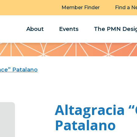
Member Finder
Find a N
About
Events
The PMN Desig
ace” Patalano
Altagracia 
Patalano