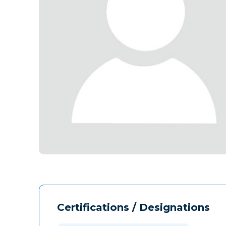
Certifications / Designations