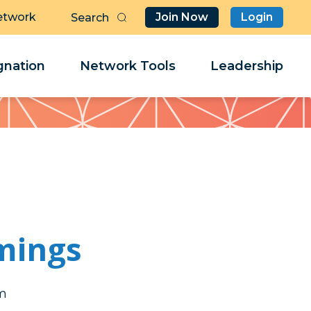
etwork
Join Now
Login
Butt
Sea
Clo
Clo
nation
Network Tools
Leadership
Her
Her
mings
a
a