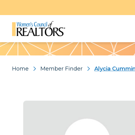
Pattern
Home
Member Finder
Alycia Cummi