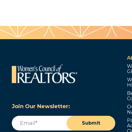
A
W
G
W
Hi
B
C
Join Our Newsletter:
O
N
Email
(Required)
P
Submit
Ad
O