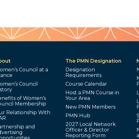
bout
The PMN Designation
omen’s Council at a
Designation
lance
Requirements
omen’s Council
Course Calendar
story
Host a PMN Course in
enefits of Women’s
Your Area
L
ouncil Membership
New PMN Members
ur Relationship With
PMN Hub
S
AR
2027 Local Network
artnership and
Officer & Director
N
vertising
Reporting Form
pportunities