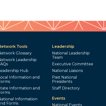
Network Tools
Leadership
Network Glossary
National Leadership
Team
Network Leadership
FAQs
Executive Committee
Leadership Hub
National Liaisons
ocal Information and
Past National
Forms
Presidents
tate Information and
Staff Directory
Forms
Events
ational Information
and Forms
National Events