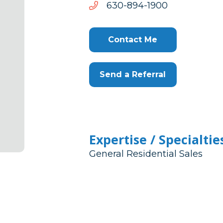
0091-
0091-498-036
498-
036
Contact Me
Send a Referral
Expertise / Specialtie
General Residential Sales