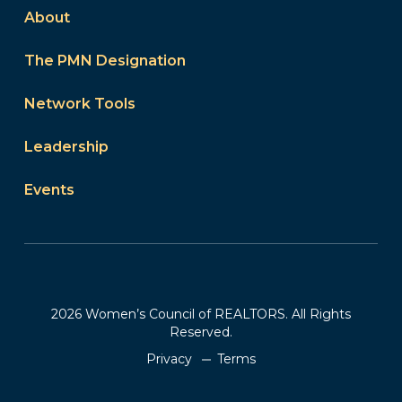
About
The PMN Designation
Network Tools
Leadership
Events
2026 Women’s Council of REALTORS. All Rights
Reserved.
Privacy
Terms