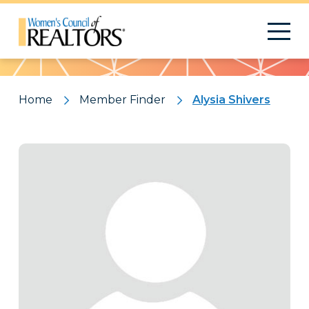
Pattern
Home
Member Finder
Alysia Shivers