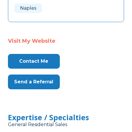
Here
Naples
Visit My Website
Contact Me
Send a Referral
Expertise / Specialties
General Residential Sales