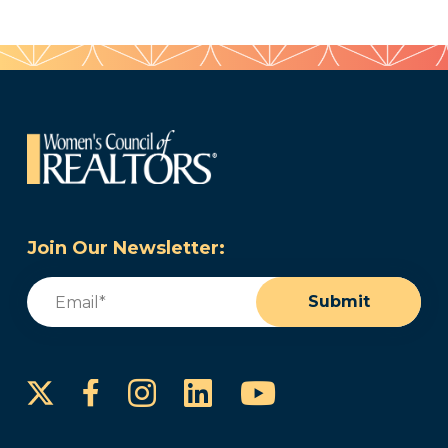
Join Our Newsletter:
Email
(Required)
Submit
Instagram
LinkedIn
YouTube
Facebook