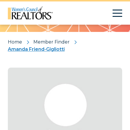
Pattern
Home
Member Finder
Amanda Friend-Gigliotti