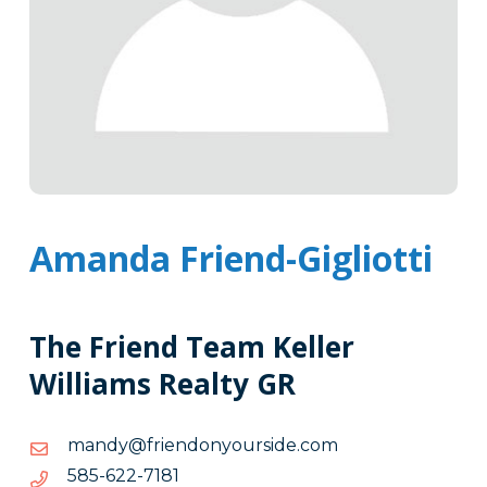
Amanda Friend-Gigliotti
The Friend Team Keller
Williams Realty GR
moc.edisruoynodneirf@ydnam
moc.edisruoynodneirf@ydnam
1817-
1817-226-585