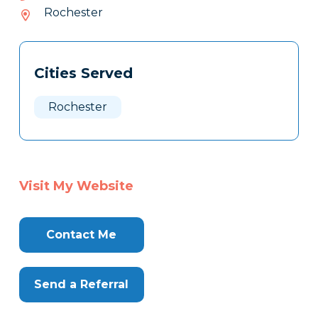
226-
Rochester
585
Tags
Info
Cities Served
Clone
Here
Rochester
Visit My Website
Contact Me
Send a Referral