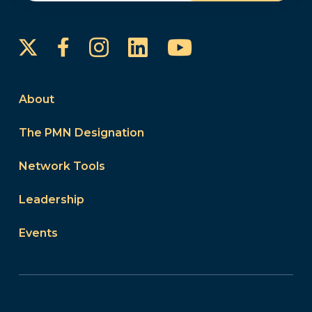
Instagram
LinkedIn
YouTube
Facebook
About
The PMN Designation
Network Tools
Leadership
Events