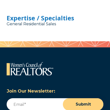
Expertise / Specialties
General Residential Sales
Join Our Newsletter:
Email
(Required)
Submit