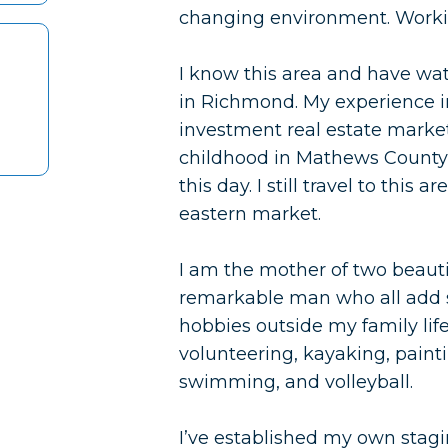
changing environment. Worki
I know this area and have wat
in Richmond. My experience in
investment real estate market
childhood in Mathews County a
this day. I still travel to this
eastern market.
I am the mother of two beauti
remarkable man who all add s
hobbies outside my family li
volunteering, kayaking, painti
swimming, and volleyball.
I’ve established my own stagin