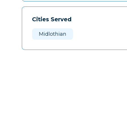
Cities Served
Midlothian