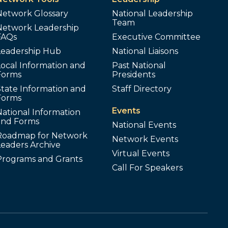
Network Glossary
National Leadership
Team
Network Leadership
FAQs
Executive Committee
Leadership Hub
National Liaisons
ocal Information and
Past National
Forms
Presidents
tate Information and
Staff Directory
Forms
Events
ational Information
and Forms
National Events
Roadmap for Network
Network Events
Leaders Archive
Virtual Events
Programs and Grants
Call For Speakers