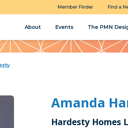
Member Finder
Find a N
About
Events
The PMN Desig
esty
Amanda Ha
Hardesty Homes 