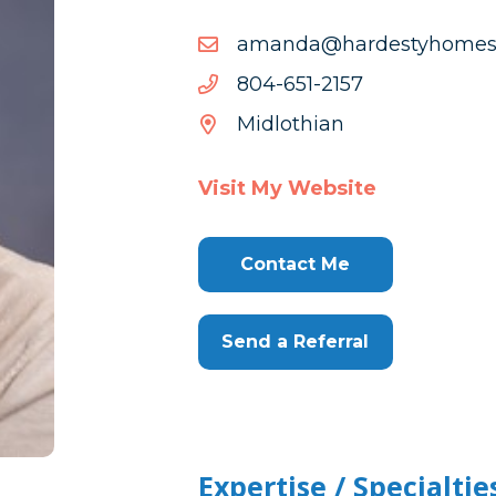
moc.cllsemohytsedrah@
moc.cllsemohytsedrah@
7512-
7512-156-408
156-
Midlothian
408
Visit My Website
Contact Me
Send a Referral
Expertise / Specialtie