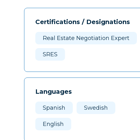
Certifications / Designations
Real Estate Negotiation Expert
SRES
Languages
Spanish
Swedish
English