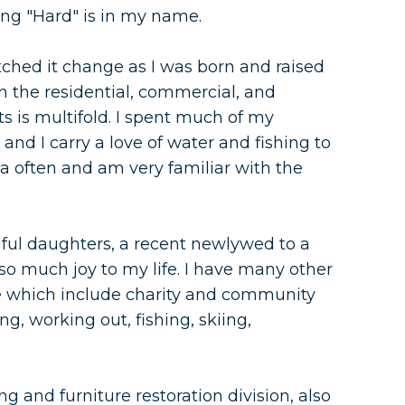
ng "Hard" is in my name.
ched it change as I was born and raised
 the residential, commercial, and
s is multifold. I spent much of my
nd I carry a love of water and fishing to
 area often and am very familiar with the
ful daughters, a recent newlywed to a
o much joy to my life. I have many other
fe which include charity and community
ng, working out, fishing, skiing,
g and furniture restoration division, also