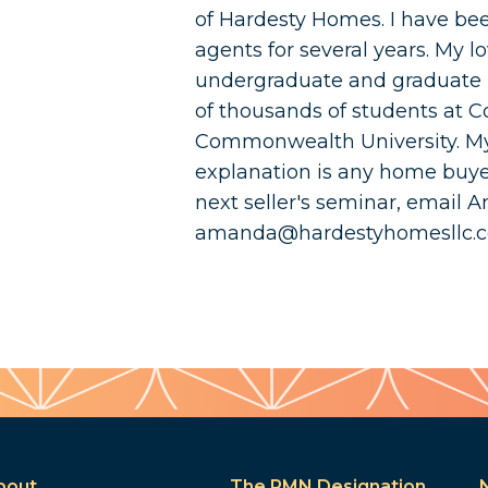
of Hardesty Homes. I have bee
agents for several years. My 
undergraduate and graduate 
of thousands of students at Co
Commonwealth University. My
explanation is any home buyer 
next seller's seminar, email 
amanda@hardestyhomesllc.
bout
The PMN Designation