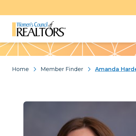
Pattern
Home
Member Finder
Amanda Hard