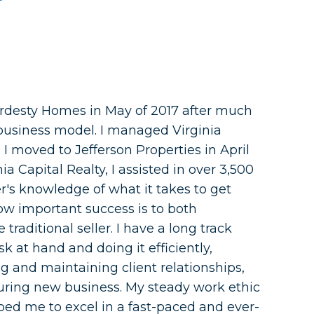
rdesty Homes in May of 2017 after much
business model. I managed Virginia
 I moved to Jefferson Properties in April
a Capital Realty, I assisted in over 3,500
r's knowledge of what it takes to get
how important success is to both
 traditional seller. I have a long track
sk at hand and doing it efficiently,
g and maintaining client relationships,
uring new business. My steady work ethic
ed me to excel in a fast-paced and ever-