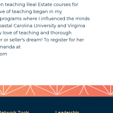
n teaching Real Estate courses for
love of teaching began in my
programs where I influenced the minds
astal Carolina University and Virginia
 love of teaching and thorough
or seller's dream! To register for her
Amanda at
com
Network Tools
Leadership