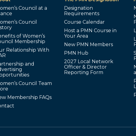
omen’s Council at a
Designation
lance
Requirements
omen’s Council
Course Calendar
story
Host a PMN Course in
enefits of Women’s
Your Area
L
ouncil Membership
New PMN Members
ur Relationship With
PMN Hub
S
AR
2027 Local Network
artnership and
Officer & Director
N
vertising
Reporting Form
pportunities
omen’s Council Team
tore
ew Membership FAQs
ontact