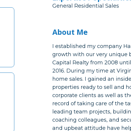
General Residential Sales
About Me
I established my company Ha
growth with our very unique 
Capital Realty from 2008 until
2016. During my time at Virgini
home sales. I gained an inside
properties ready to sell and 
corporate clients as well as the
record of taking care of the ta
leading team projects, buildin
coaching colleagues, and sec
and upbeat attitude have help