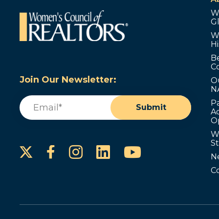
W
G
W
Hi
B
C
Join Our Newsletter:
O
N
Email
(Required)
P
Submit
Ad
O
W
S
Instagram
LinkedIn
YouTube
Facebook
N
C