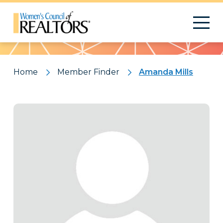
Pattern
Home
Member Finder
Amanda Mills