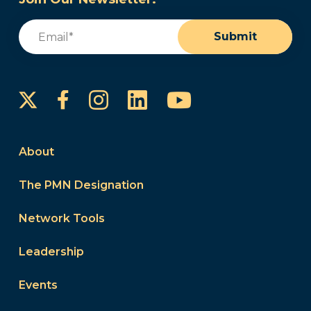
Email
(Required)
Submit
Instagram
LinkedIn
YouTube
Facebook
About
The PMN Designation
Network Tools
Leadership
Events