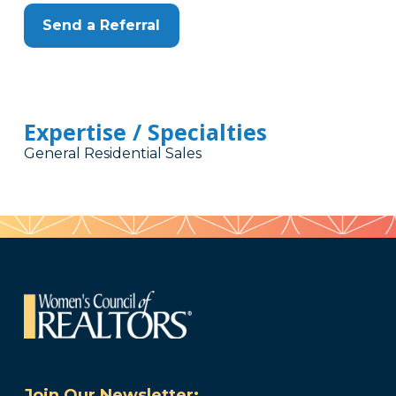
Send a Referral
Expertise / Specialties
General Residential Sales
Join Our Newsletter: