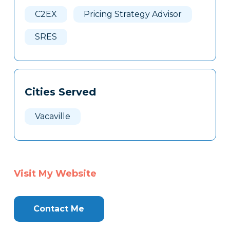
Here
C2EX
Pricing Strategy Advisor
SRES
Cities Served
Vacaville
Visit My Website
Contact Me