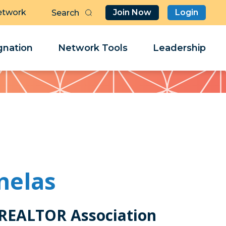
etwork
Join Now
Login
Butt
Sea
Clo
Clo
nation
Network Tools
Leadership
Her
Her
nelas
 REALTOR Association