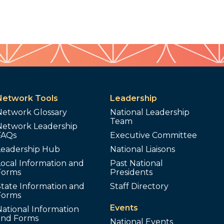
Network Tools
Leadership
Network Glossary
National Leadership
Team
Network Leadership
FAQs
Executive Committee
Leadership Hub
National Liaisons
ocal Information and
Past National
Forms
Presidents
tate Information and
Staff Directory
Forms
Events
ational Information
and Forms
National Events