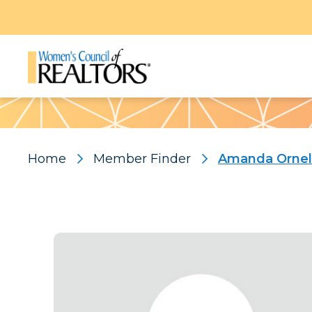
Pattern
Home
Member Finder
Amanda Ornel