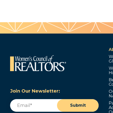
A
W
G
W
Hi
B
C
Join Our Newsletter:
O
N
Email
(Required)
P
Submit
Ad
O