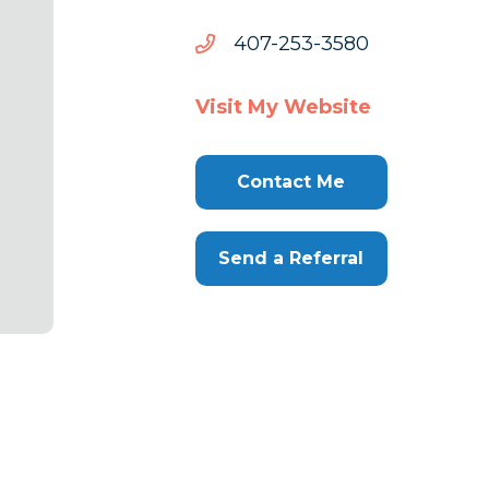
0853-
0853-352-704
352-
704
Visit My Website
Contact Me
Send a Referral