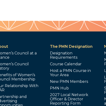
bout
The PMN Designation
omen’s Council at a
Designation
lance
Requirements
omen’s Council
Course Calendar
story
Host a PMN Course in
enefits of Women’s
Your Area
L
ouncil Membership
New PMN Members
ur Relationship With
PMN Hub
S
AR
2027 Local Network
artnership and
Officer & Director
N
vertising
Reporting Form
pportunities