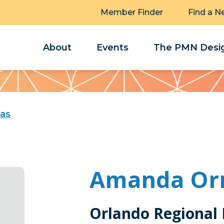
Member Finder
Find a N
About
Events
The PMN Desig
as
Amanda Or
Orlando Regional