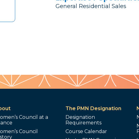
General Residential Sales
bout
The PMN Designation
omen’s Council at a
Designation
lance
Requirements
omen’s Council
Course Calendar
story