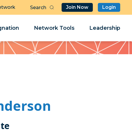
etwork
Join Now
Login
Butt
Sea
Clo
Clo
nation
Network Tools
Leadership
Her
Her
nderson
ate