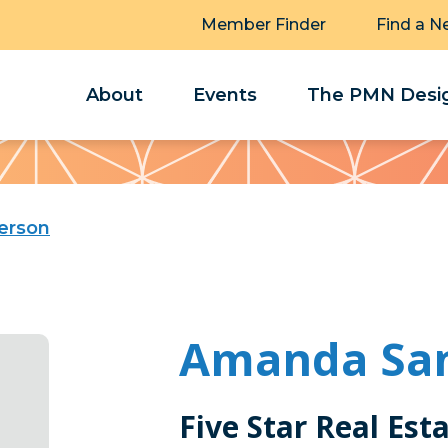
Member Finder
Find a N
About
Events
The PMN Desig
erson
Amanda Sa
Five Star Real Est