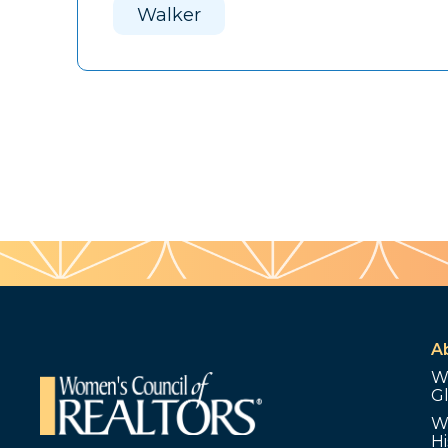
Walker
A
W
G
W
Hi