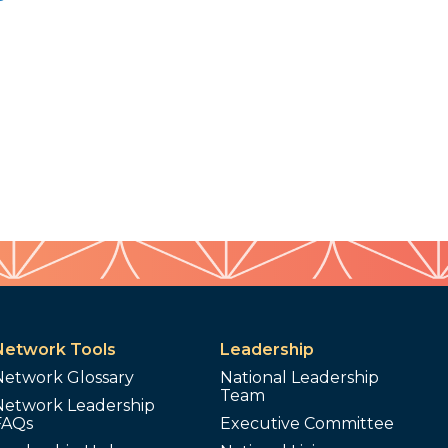
Network Tools
Leadership
Network Glossary
National Leadership
Team
Network Leadership
FAQs
Executive Committee