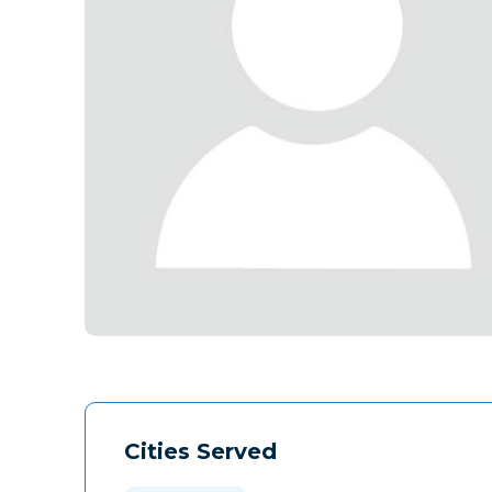
Cities Served