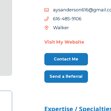
moc.liamg@616nosredna
moc.liamg@616nosredna
6019-
6019-584-616
584-
Walker
616
Visit My Website
Contact Me
Send a Referral
Expertise / Specialtie