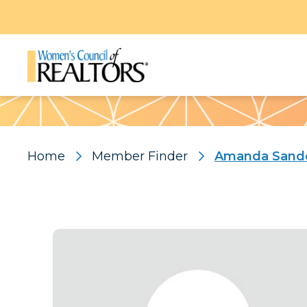
Pattern
Home
Member Finder
Amanda Sand