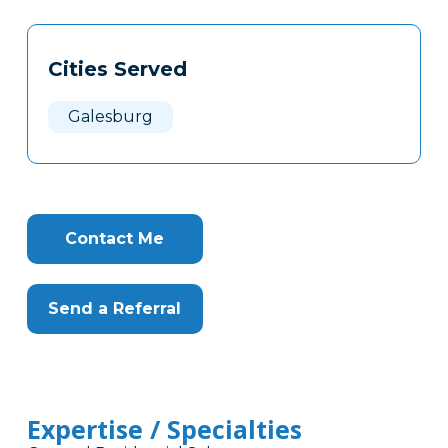
Tags
Info
Cities Served
Clone
Here
Galesburg
Contact Me
Send a Referral
Expertise / Specialties