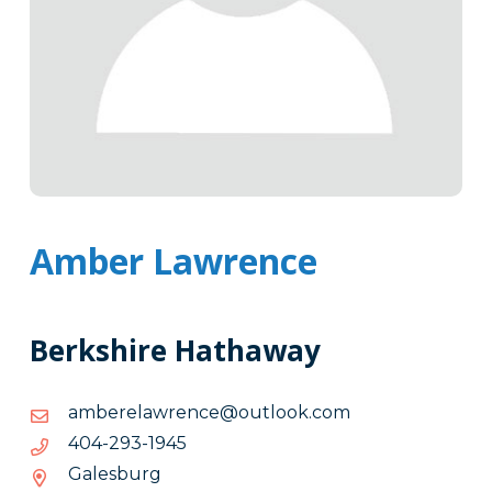
Amber Lawrence
Berkshire Hathaway
moc.kooltuo@ecnerwalerebma
moc.kooltuo@ecnerwalerebma
5491-
5491-392-404
392-
Galesburg
404