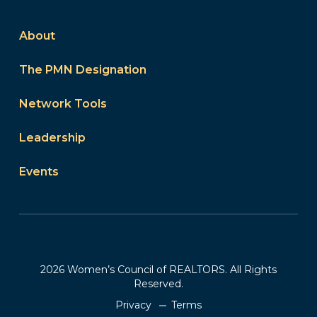
About
The PMN Designation
Network Tools
Leadership
Events
2026 Women’s Council of REALTORS. All Rights
Reserved.
Privacy
Terms