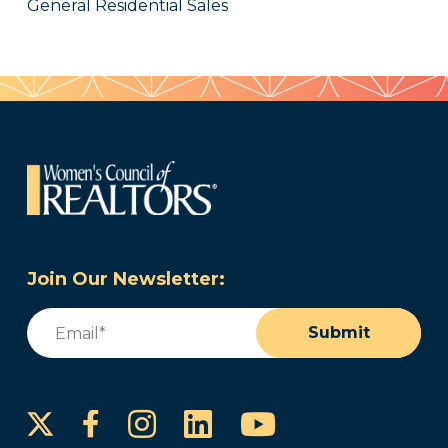
General Residential Sales
Join Our Newsletter:
Email
(Required)
Submit
Instagram
LinkedIn
YouTube
Facebook