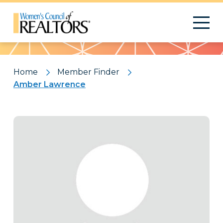
Pattern
Home
Member Finder
Amber Lawrence