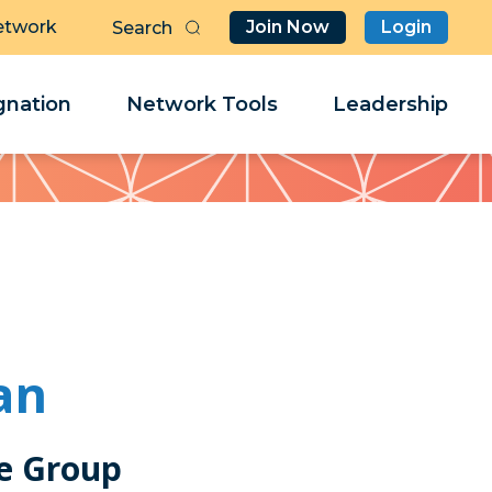
etwork
Join Now
Login
Butt
Sea
Clo
Clo
nation
Network Tools
Leadership
Her
Her
an
e Group