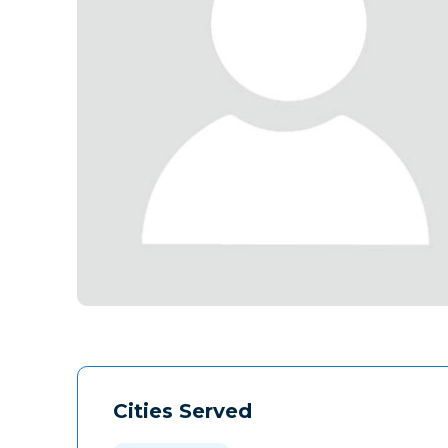
Cities Served