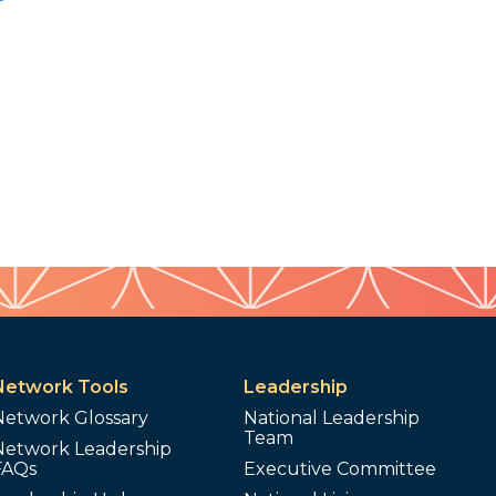
Network Tools
Leadership
Network Glossary
National Leadership
Team
Network Leadership
FAQs
Executive Committee