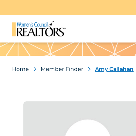
Pattern
Home
Member Finder
Amy Callahan