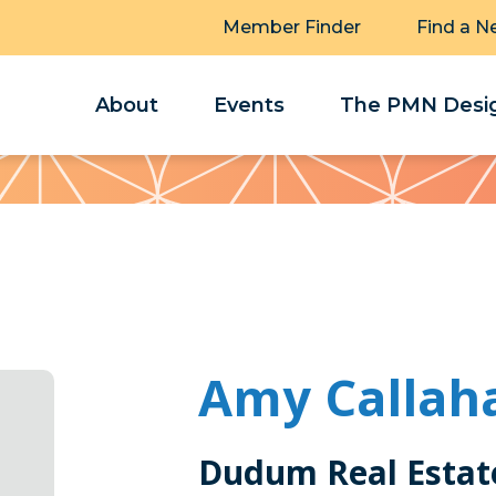
Member Finder
Find a N
About
Events
The PMN Desig
Amy Callah
Dudum Real Estat