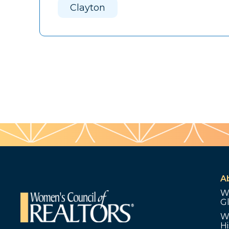
Clayton
A
W
G
W
Hi