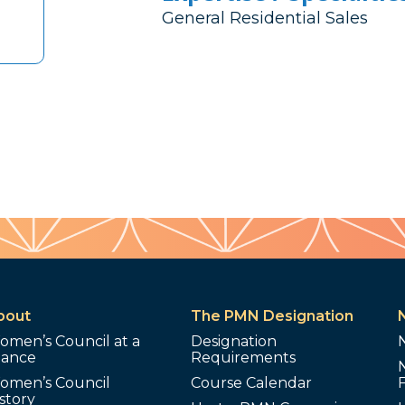
General Residential Sales
bout
The PMN Designation
omen’s Council at a
Designation
lance
Requirements
omen’s Council
Course Calendar
story