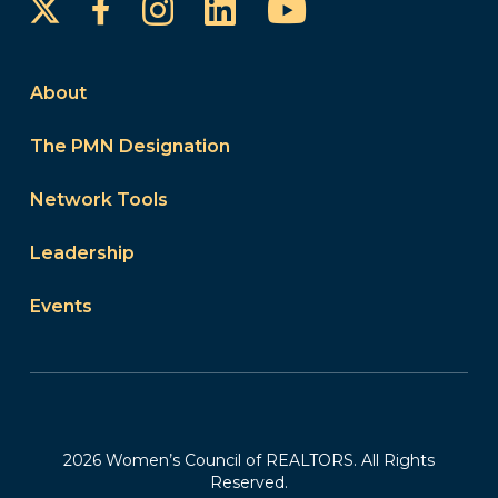
Instagram
LinkedIn
YouTube
Facebook
About
The PMN Designation
Network Tools
Leadership
Events
2026 Women’s Council of REALTORS. All Rights
Reserved.