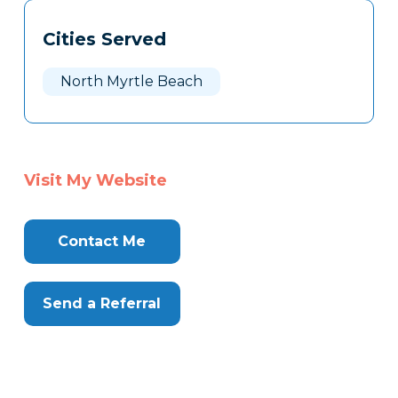
Tags
Info
Cities Served
Clone
Here
North Myrtle Beach
Visit My Website
Contact Me
Send a Referral