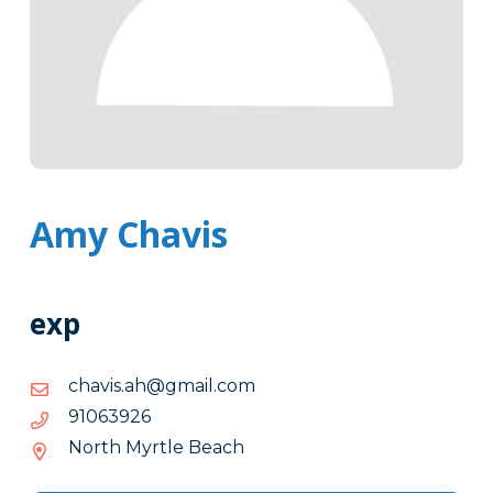
Amy Chavis
exp
moc.liamg@ha.sivahc
moc.liamg@ha.sivahc
62.9-
62936019
36.-019
North Myrtle Beach