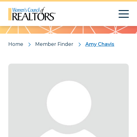
Pattern
Home
Member Finder
Amy Chavis