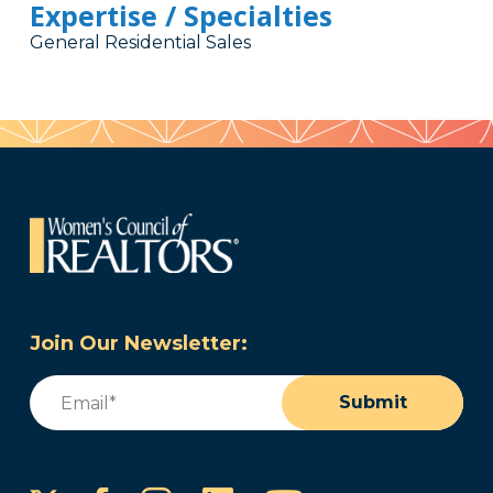
Expertise / Specialties
General Residential Sales
Join Our Newsletter:
Email
(Required)
Submit