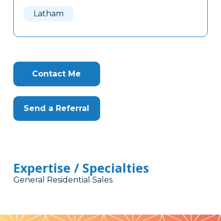
Here
Latham
Contact Me
Send a Referral
Expertise / Specialties
General Residential Sales