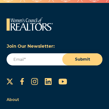
Join Our Newsletter:
Email
(Required)
Submit
Instagram
LinkedIn
YouTube
Facebook
About