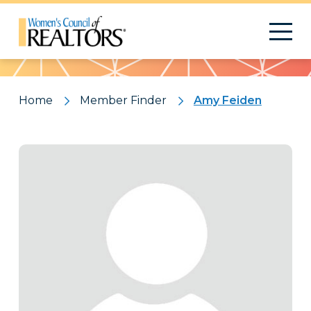
Pattern
Home
Member Finder
Amy Feiden