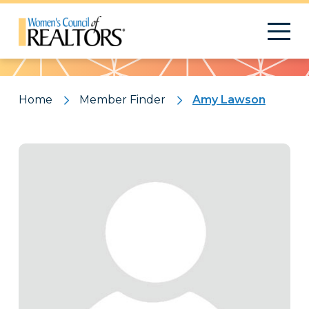
Pattern
Home
Member Finder
Amy Lawson