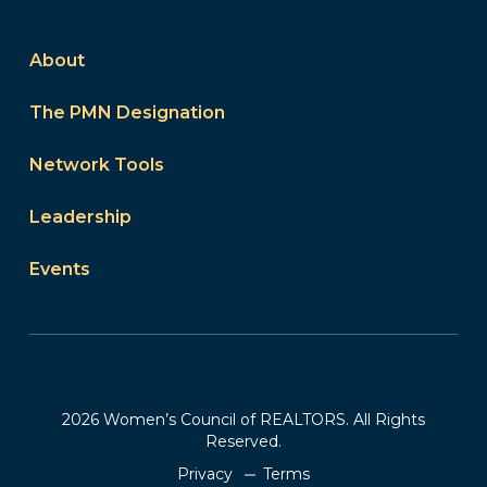
About
The PMN Designation
Network Tools
Leadership
Events
2026 Women’s Council of REALTORS. All Rights
Reserved.
Privacy
Terms