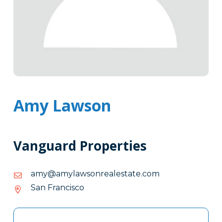
Amy Lawson
Vanguard Properties
moc.etatselaernoswalyma@yma
moc.etatselaernoswalyma@yma
San Francisco
Tags
Info