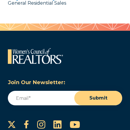
General Residential Sales
Join Our Newsletter:
Email
(Required)
Submit
Instagram
LinkedIn
YouTube
Facebook