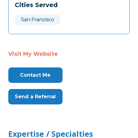
Cities Served
Clone
Here
San Francisco
Visit My Website
Contact Me
Send a Referral
Expertise / Specialties