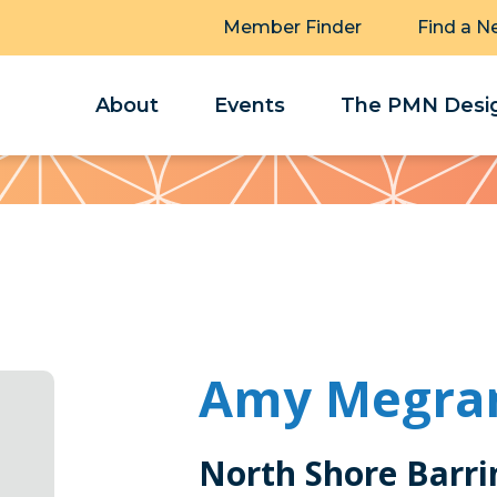
Member Finder
Find a N
About
Events
The PMN Desig
Amy Megra
North Shore Barri