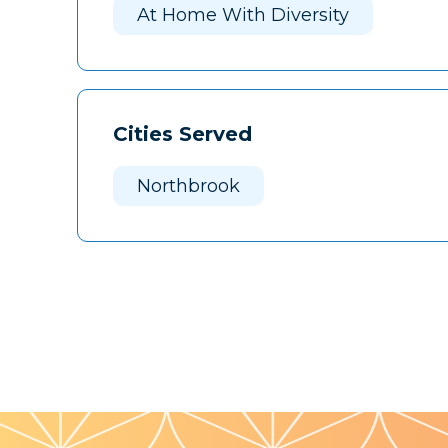
At Home With Diversity
Cities Served
Northbrook