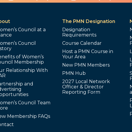
bout
The PMN Designation
omen’s Council at a
Designation
lance
Requirements
omen’s Council
Course Calendar
story
Host a PMN Course in
enefits of Women’s
Your Area
L
ouncil Membership
New PMN Members
ur Relationship With
PMN Hub
S
AR
2027 Local Network
artnership and
Officer & Director
N
vertising
Reporting Form
pportunities
omen’s Council Team
tore
ew Membership FAQs
ontact