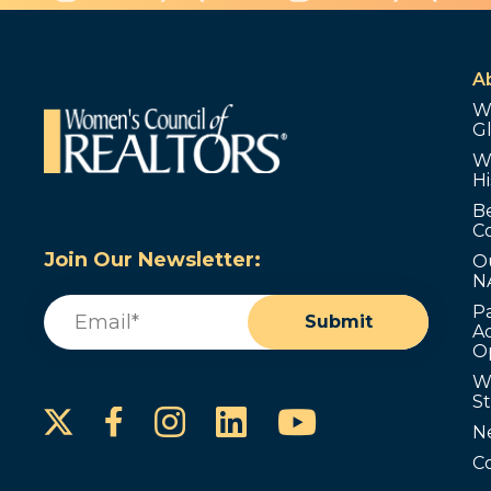
A
W
G
W
Hi
B
C
Join Our Newsletter:
O
N
Email
(Required)
P
Submit
Ad
O
W
S
Instagram
LinkedIn
YouTube
Facebook
N
C