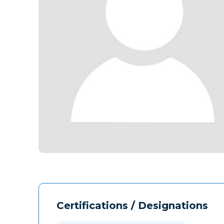
Certifications / Designations