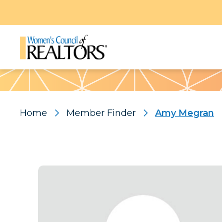
Pattern
Home
Member Finder
Amy Megran