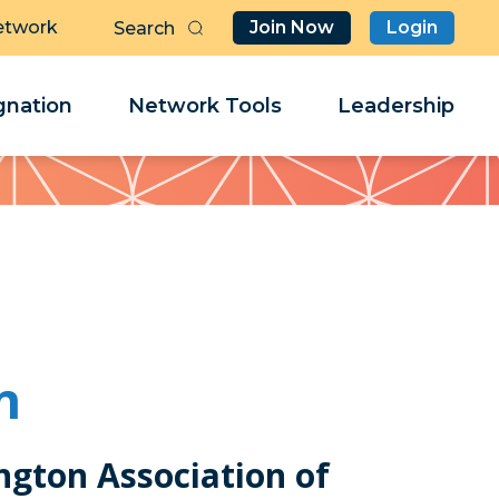
etwork
Join Now
Login
Butt
Sea
Clo
Clo
nation
Network Tools
Leadership
Her
Her
n
ngton Association of