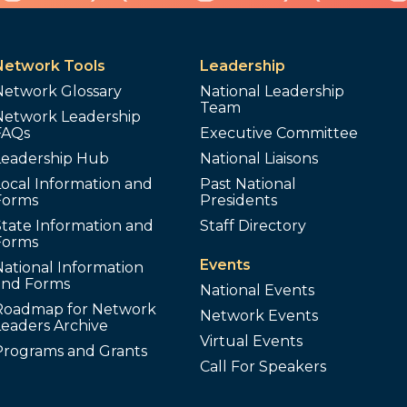
Network Tools
Leadership
Network Glossary
National Leadership
Team
Network Leadership
FAQs
Executive Committee
Leadership Hub
National Liaisons
ocal Information and
Past National
Forms
Presidents
tate Information and
Staff Directory
Forms
Events
ational Information
and Forms
National Events
Roadmap for Network
Network Events
Leaders Archive
Virtual Events
Programs and Grants
Call For Speakers