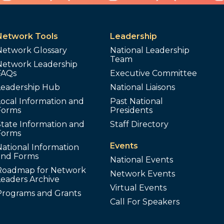
Network Tools
Leadership
Network Glossary
National Leadership
Team
Network Leadership
FAQs
Executive Committee
Leadership Hub
National Liaisons
ocal Information and
Past National
Forms
Presidents
tate Information and
Staff Directory
Forms
Events
ational Information
and Forms
National Events
Roadmap for Network
Network Events
Leaders Archive
Virtual Events
Programs and Grants
Call For Speakers