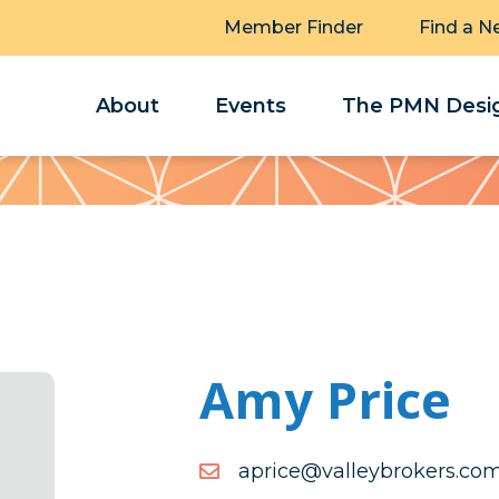
Member Finder
Find a N
About
Events
The PMN Desig
Amy Price
moc.srekorbyellav@ecirp
moc.srekorbyellav@ecirp