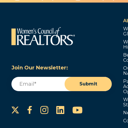
A
W
G
W
Hi
B
C
Join Our Newsletter:
O
N
Email
(Required)
P
Submit
Ad
O
W
S
Instagram
LinkedIn
YouTube
Facebook
N
C