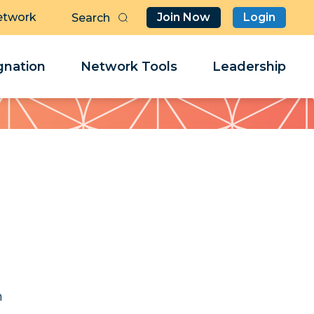
etwork
Join Now
Login
Butt
Sea
Clo
Clo
nation
Network Tools
Leadership
Her
Her
a
a