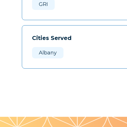
GRI
Cities Served
Albany