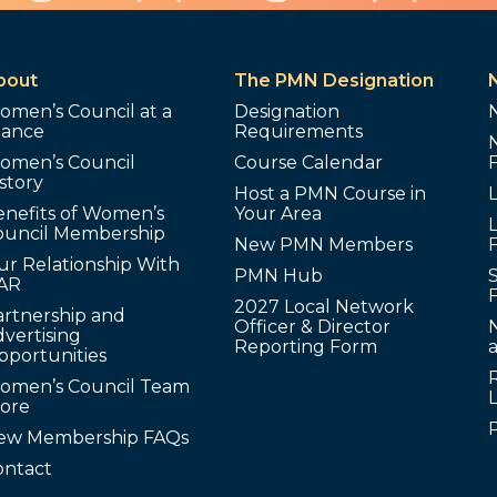
bout
The PMN Designation
omen’s Council at a
Designation
lance
Requirements
omen’s Council
Course Calendar
story
Host a PMN Course in
enefits of Women’s
Your Area
L
ouncil Membership
New PMN Members
ur Relationship With
PMN Hub
S
AR
2027 Local Network
artnership and
Officer & Director
N
vertising
Reporting Form
pportunities
omen’s Council Team
tore
ew Membership FAQs
ontact