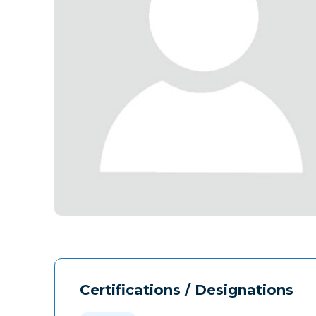
Certifications / Designations