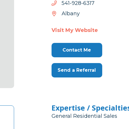
7136-
7136-829-145
829-
Albany
145
Visit My Website
Contact Me
Send a Referral
Expertise / Specialtie
General Residential Sales