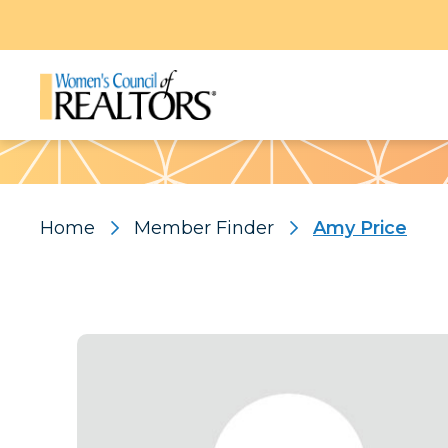
Pattern
Home
Member Finder
Amy Price