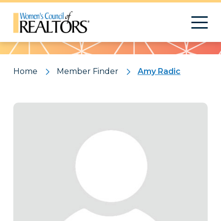
Pattern
Home
Member Finder
Amy Radic