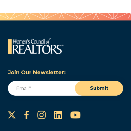
Join Our Newsletter:
Email
(Required)
Submit
Instagram
LinkedIn
YouTube
Facebook