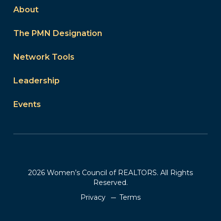
About
The PMN Designation
Network Tools
Leadership
Events
2026 Women’s Council of REALTORS. All Rights
Reserved.
Privacy
Terms