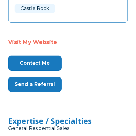
Here
Castle Rock
Visit My Website
Contact Me
Send a Referral
Expertise / Specialties
General Residential Sales