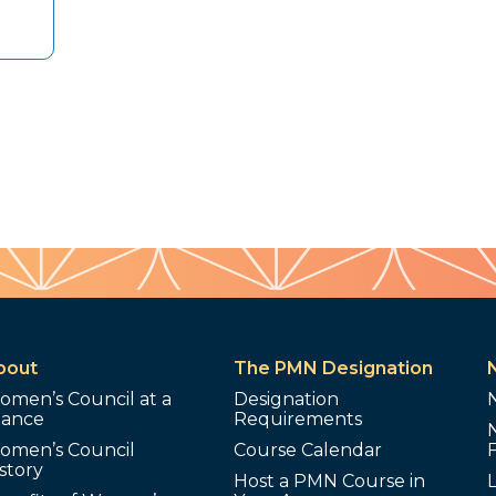
bout
The PMN Designation
omen’s Council at a
Designation
lance
Requirements
omen’s Council
Course Calendar
story
Host a PMN Course in