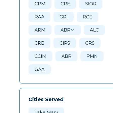
CPM
CRE
SIOR
RAA
GRI
RCE
ARM
ABRM
ALC
CRB
CIPS
CRS
CCIM
ABR
PMN
GAA
Cities Served
Lake Mary