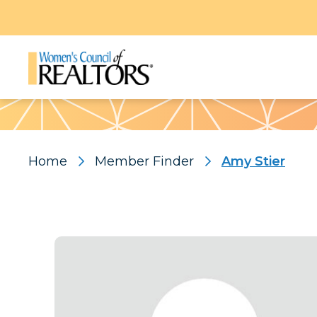
Pattern
Home
Member Finder
Amy Stier