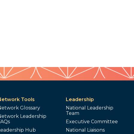
Network Tools
Leadership
Network Glossary
National Leadership
Team
Network Leadership
FAQs
Executive Committee
Leadership Hub
National Liaisons