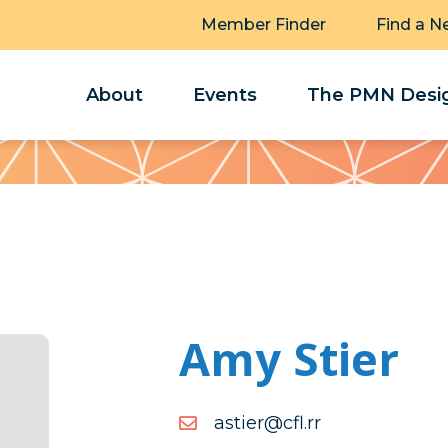
Member Finder
Find a N
About
Events
The PMN Desig
Amy Stier
moc.rr.lfc@reitsa
rr.lfc@reitsa