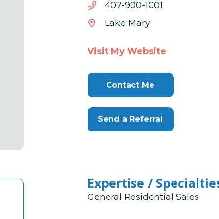
1001-
1001-009-704
009-
Lake Mary
704
Visit My Website
Contact Me
Send a Referral
Expertise / Specialtie
General Residential Sales