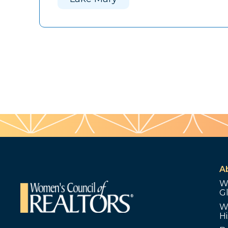
A
W
G
W
Hi