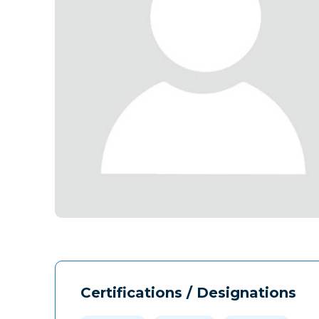
Certifications / Designations