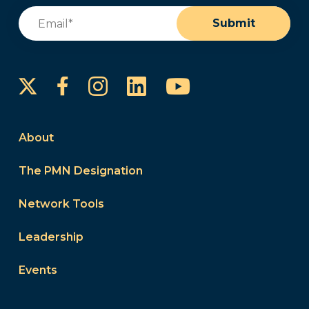
Email
(Required)
Submit
Instagram
LinkedIn
YouTube
Facebook
About
The PMN Designation
Network Tools
Leadership
Events