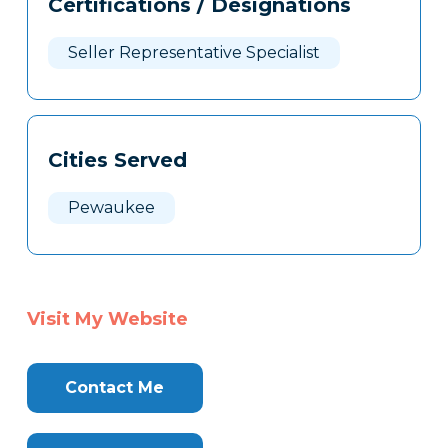
Certifications / Designations
Clone
Here
Seller Representative Specialist
Cities Served
Pewaukee
Visit My Website
Contact Me