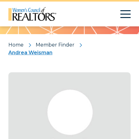
Pattern
Home
Member Finder
Andrea Weisman