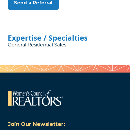
Send a Referral
Expertise / Specialties
General Residential Sales
Join Our Newsletter: