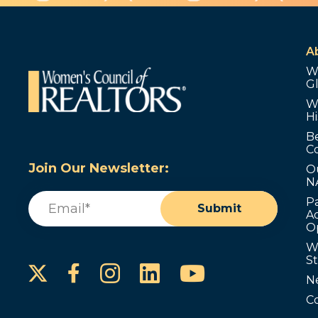
A
W
G
W
Hi
B
C
Join Our Newsletter:
O
N
Email
(Required)
P
Submit
Ad
O
W
S
Instagram
LinkedIn
YouTube
Facebook
N
C