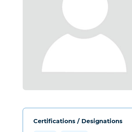
Certifications / Designations