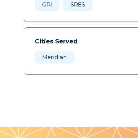
GRI
SRES
Cities Served
Meridian