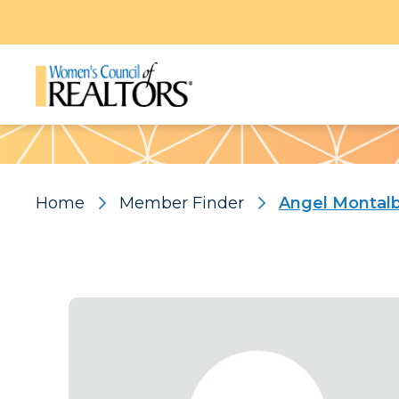
Pattern
Home
Member Finder
Angel Montal