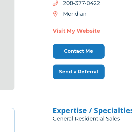
2240-
2240-773-802
773-
Meridian
802
Visit My Website
Contact Me
Send a Referral
Expertise / Specialtie
General Residential Sales