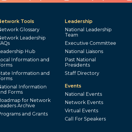
Network Tools
Leadership
Network Glossary
National Leadership
Team
Network Leadership
FAQs
Executive Committee
Leadership Hub
National Liaisons
ocal Information and
Past National
Forms
Presidents
tate Information and
Staff Directory
Forms
Events
ational Information
and Forms
National Events
Roadmap for Network
Network Events
Leaders Archive
Virtual Events
Programs and Grants
Call For Speakers