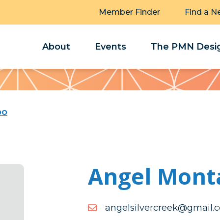
Member Finder
Find a N
About
Events
The PMN Desig
bo
Angel Mont
moc.liamg@keercrevlisle
moc.liamg@keercrevlisle