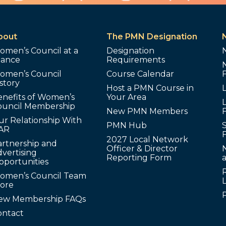
bout
The PMN Designation
omen’s Council at a
Designation
lance
Requirements
omen’s Council
Course Calendar
story
Host a PMN Course in
enefits of Women’s
Your Area
L
ouncil Membership
New PMN Members
ur Relationship With
PMN Hub
S
AR
2027 Local Network
artnership and
Officer & Director
N
vertising
Reporting Form
pportunities
omen’s Council Team
tore
ew Membership FAQs
ontact