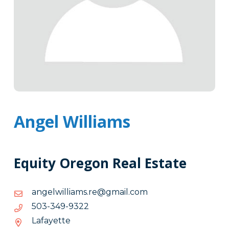
Angel Williams
Equity Oregon Real Estate
moc.liamg@er.smailliwlegna
moc.liamg@er.smailliwlegna
2239-
2239-943-305
943-
Lafayette
305