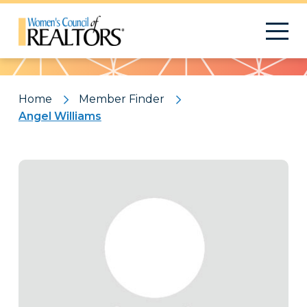
Pattern
Home
Member Finder
Angel Williams