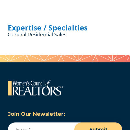
Expertise / Specialties
General Residential Sales
Join Our Newsletter:
Email
(Required)
Submit