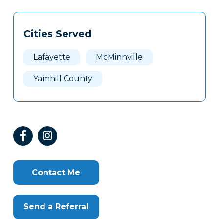
Tags
Info
Cities Served
Clone
Here
Lafayette
McMinnville
Yamhill County
Contact Me
Send a Referral