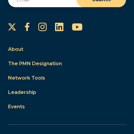
Instagram
LinkedIn
YouTube
Facebook
About
The PMN Designation
Network Tools
Leadership
Events