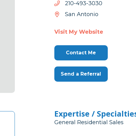
0303-
0303-394-012
394-
San Antonio
012
Visit My Website
Contact Me
Send a Referral
Expertise / Specialtie
General Residential Sales