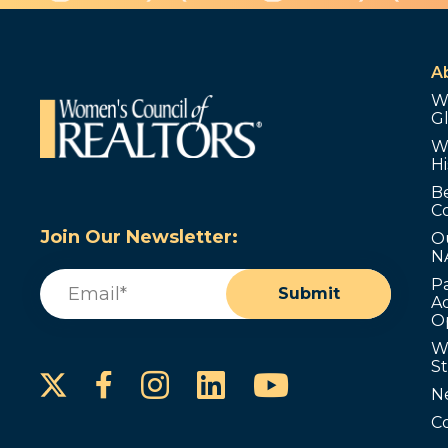
A
W
G
W
Hi
B
C
Join Our Newsletter:
O
N
Email
(Required)
P
Submit
Ad
O
W
S
Instagram
LinkedIn
YouTube
Facebook
N
C