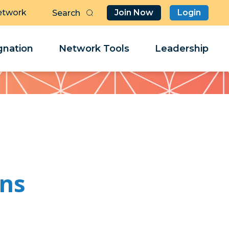
etwork
Join Now
Login
Butt
Sea
Clo
Clo
nation
Network Tools
Leadership
Her
Her
ins