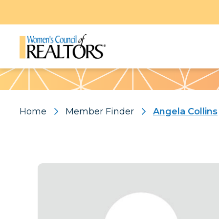
Pattern
Home
Member Finder
Angela Collins