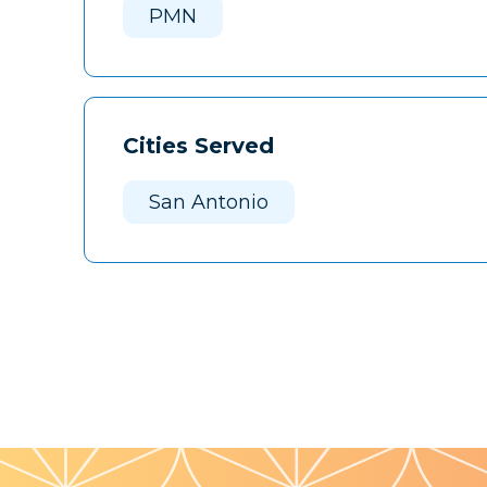
PMN
Cities Served
San Antonio