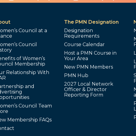
bout
The PMN Designation
omen’s Council at a
Designation
lance
Requirements
omen’s Council
Course Calendar
story
Host a PMN Course in
enefits of Women’s
Your Area
L
ouncil Membership
New PMN Members
ur Relationship With
PMN Hub
S
AR
2027 Local Network
artnership and
Officer & Director
N
vertising
Reporting Form
pportunities
omen’s Council Team
tore
ew Membership FAQs
ontact