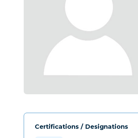
Certifications / Designations