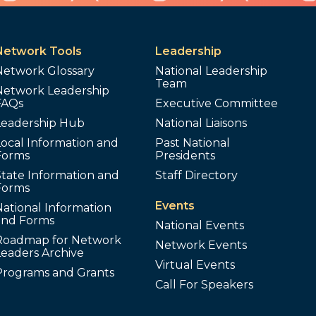
Network Tools
Leadership
Network Glossary
National Leadership
Team
Network Leadership
FAQs
Executive Committee
Leadership Hub
National Liaisons
ocal Information and
Past National
Forms
Presidents
tate Information and
Staff Directory
Forms
Events
ational Information
and Forms
National Events
Roadmap for Network
Network Events
Leaders Archive
Virtual Events
Programs and Grants
Call For Speakers